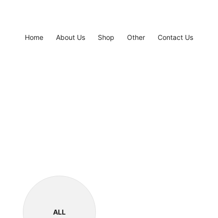
Home
About Us
Shop
Other
Contact Us
ALL