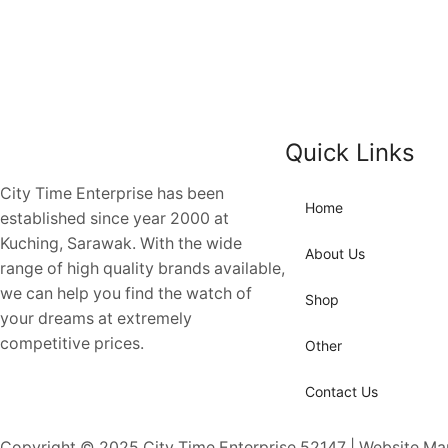
Quick Links
City Time Enterprise has been
Home
established since year 2000 at
Kuching, Sarawak. With the wide
About Us
range of high quality brands available,
we can help you find the watch of
Shop
your dreams at extremely
competitive prices.
Other
Contact Us
Copyright © 2025
City Time Enterprise 52147 | Website M