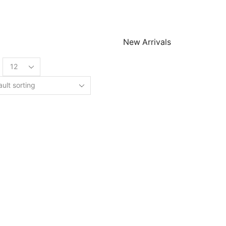
New Arrivals