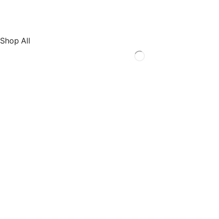
Shop All