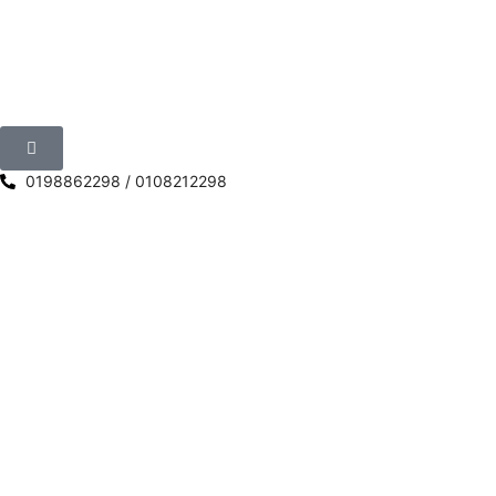
0198862298 / 0108212298