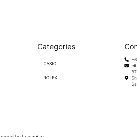
Categories
Con
+6
CASIO
ci
87
ROLEX
Sh
Sa
anaged by
Lucianize