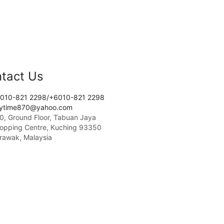
tact Us
010-821 2298/+6010-821 2298
tytime870@yahoo.com
0, Ground Floor, Tabuan Jaya
opping Centre, Kuching 93350
rawak, Malaysia