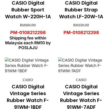
CASIO Digital
CASIO Digital
Rubber Sport
Rubber Strap
Watch W-220H-1A
Watch LF-20W-1A
RM
160.00
RM
130.00
PM-0108212298
PM-0108212298
Shipping fee within
Malaysia each RM10 by
POSLAJU
CASIO
CASIO
CASIO Digital
CASIO Digital
Vintage Series
Vintage Series
Rubber Watch F-
Rubber Watch F-
91WM-1BDF
91WM-7ADF