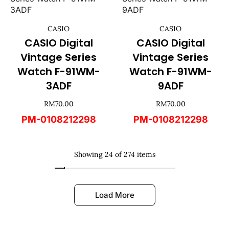
CASIO
CASIO
CASIO Digital
CASIO Digital
Vintage Series
Vintage Series
Watch F-91WM-
Watch F-91WM-
3ADF
9ADF
RM
70.00
RM
70.00
PM-0108212298
PM-0108212298
Showing 24 of 274 items
Load More