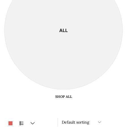
ALL
SHOP ALL