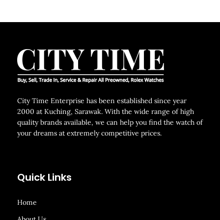
City Time Enterprise has been established since year
2000 at Kuching, Sarawak. With the wide range of high
quality brands available, we can help you find the watch of
your dreams at extremely competitive prices.
Quick Links
Home
About Us