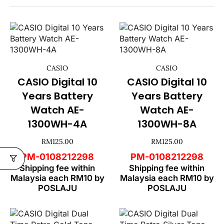
CASIO
CASIO
CASIO Digital 10
CASIO Digital 10
Years Battery
Years Battery
Watch AE-
Watch AE-
1300WH-4A
1300WH-8A
RM
125.00
RM
125.00
PM-0108212298
PM-0108212298
Shipping fee within
Shipping fee within
Malaysia each RM10 by
Malaysia each RM10 by
POSLAJU
POSLAJU