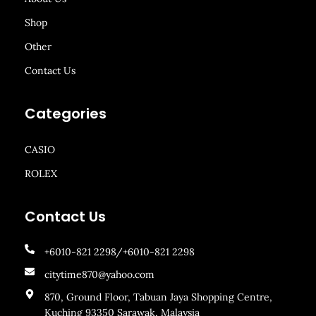
Shop
Other
Contact Us
Categories
CASIO
ROLEX
Contact Us
+6010-821 2298/+6010-821 2298
citytime870@yahoo.com
870, Ground Floor, Tabuan Jaya Shopping Centre,
Kuching 93350 Sarawak, Malaysia