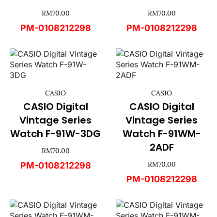
RM
70.00
RM
70.00
PM-0108212298
PM-0108212298
CASIO
CASIO
CASIO Digital
CASIO Digital
Vintage Series
Vintage Series
Watch F-91W-3DG
Watch F-91WM-
2ADF
RM
70.00
RM
70.00
PM-0108212298
PM-0108212298