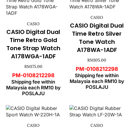
CASIO
CASIO
CASIO Digital Dual
CASIO Digital Dual
Time Retro Silver
Time Retro Gold
Tone Watch
Tone Strap Watch
A178WA-1ADF
A178WGA-1ADF
RM
105.00
RM
175.00
PM-0108212298
PM-0108212298
Shipping fee within
Malaysia each RM10 by
Shipping fee within
POSLAJU
Malaysia each RM10 by
POSLAJU
CASIO
CASIO