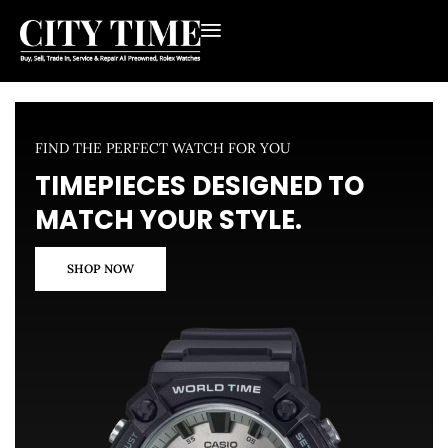
FIND THE PERFECT WATCH FOR YOU
TIMEPIECES DESIGNED TO
MATCH YOUR STYLE.
SHOP NOW