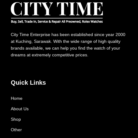
City Time Enterprise has been established since year 2000
at Kuching, Sarawak. With the wide range of high quality
brands available, we can help you find the watch of your
dreams at extremely competitive prices.
Quick Links
Home
About Us
Shop
Other