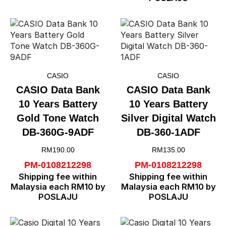
CASIO
CASIO
CASIO Data Bank
CASIO Data Bank
10 Years Battery
10 Years Battery
Gold Tone Watch
Silver Digital Watch
DB-360G-9ADF
DB-360-1ADF
RM
190.00
RM
135.00
PM-0108212298
PM-0108212298
Shipping fee within
Shipping fee within
Malaysia each RM10 by
Malaysia each RM10 by
POSLAJU
POSLAJU