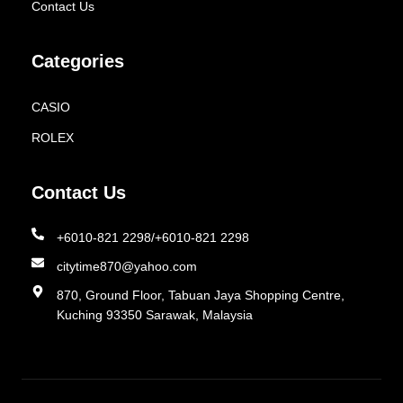
Contact Us
Categories
CASIO
ROLEX
Contact Us
+6010-821 2298/+6010-821 2298
citytime870@yahoo.com
870, Ground Floor, Tabuan Jaya Shopping Centre,
Kuching 93350 Sarawak, Malaysia