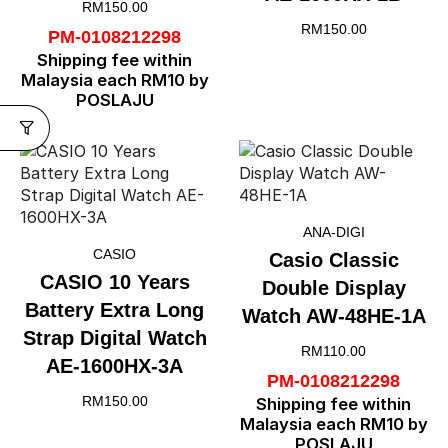
RM
150.00
RM
150.00
PM-0108212298
Shipping fee within
Malaysia each RM10 by
POSLAJU
ANA-DIGI
CASIO
Casio Classic
CASIO 10 Years
Double Display
Battery Extra Long
Watch AW-48HE-1A
Strap Digital Watch
RM
110.00
AE-1600HX-3A
PM-0108212298
RM
150.00
Shipping fee within
Malaysia each RM10 by
POSLAJU