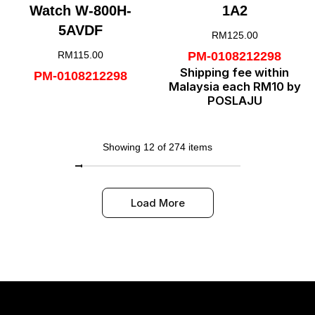
Watch W-800H-
1A2
5AVDF
RM
125.00
RM
115.00
PM-0108212298
Shipping fee within
PM-0108212298
Malaysia each RM10 by
POSLAJU
Showing 12 of 274 items
Load More