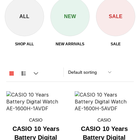
ALL
NEW
SALE
SHOP ALL
NEW ARRIVALS
SALE
CASIO
CASIO
CASIO 10 Years
CASIO 10 Years
Battery Digital
Battery Digital