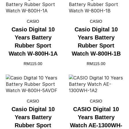
CASIO
CASIO
Casio Digital 10
Casio Digital 10
Years Battery
Years Battery
Rubber Sport
Rubber Sport
Watch W-800H-1A
Watch W-800H-1B
RM
115.00
RM
115.00
CASIO
CASIO
Casio Digital 10
CASIO Digital 10
Years Battery
Years Battery
Rubber Sport
Watch AE-1300WH-