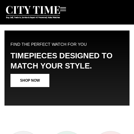
FIND THE PERFECT WATCH FOR YOU
TIMEPIECES DESIGNED TO
MATCH YOUR STYLE.
SHOP NOW