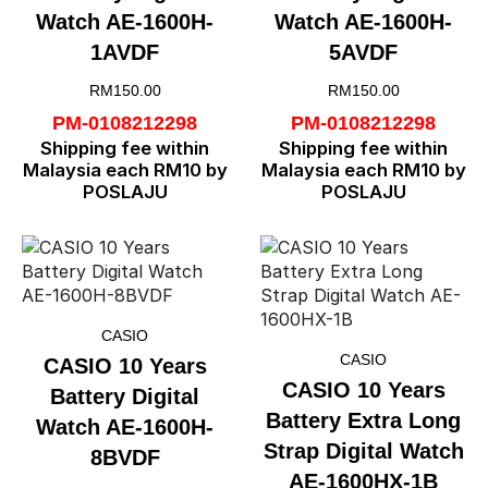
Watch AE-1600H-
Watch AE-1600H-
1AVDF
5AVDF
RM
150.00
RM
150.00
PM-0108212298
PM-0108212298
Shipping fee within
Shipping fee within
Malaysia each RM10 by
Malaysia each RM10 by
POSLAJU
POSLAJU
CASIO
CASIO
CASIO 10 Years
CASIO 10 Years
Battery Digital
Battery Extra Long
Watch AE-1600H-
Strap Digital Watch
8BVDF
AE-1600HX-1B