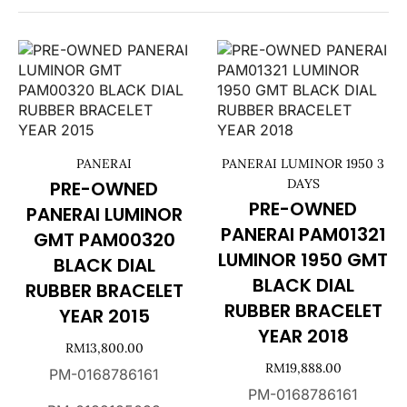
PANERAI
PANERAI LUMINOR 1950 3
DAYS
PRE-OWNED
PRE-OWNED
PANERAI LUMINOR
PANERAI PAM01321
GMT PAM00320
LUMINOR 1950 GMT
BLACK DIAL
BLACK DIAL
RUBBER BRACELET
RUBBER BRACELET
YEAR 2015
YEAR 2018
RM
13,800.00
RM
19,888.00
PM-0168786161
PM-0168786161