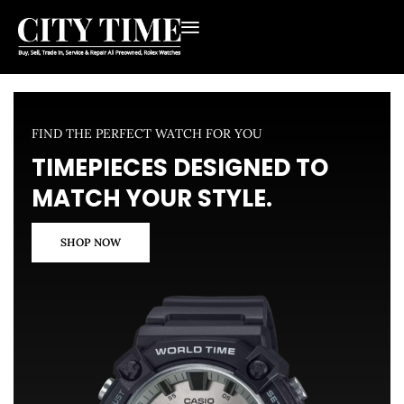
FIND THE PERFECT WATCH FOR YOU
TIMEPIECES DESIGNED TO
MATCH YOUR STYLE.
SHOP NOW