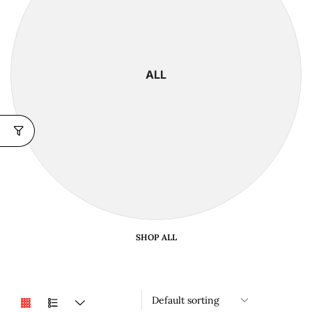
ALL
SHOP ALL