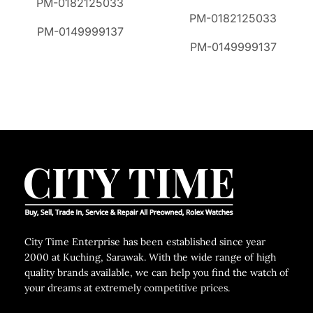
PM-0182125033
PM-0182125033
PM-0149999137
PM-0149999137
City Time Enterprise has been established since year
2000 at Kuching, Sarawak. With the wide range of high
quality brands available, we can help you find the watch of
your dreams at extremely competitive prices.