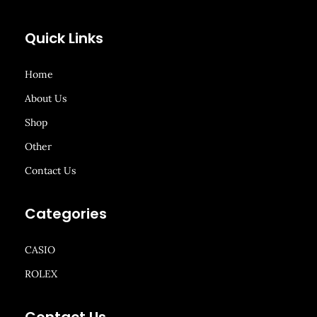
Quick Links
Home
About Us
Shop
Other
Contact Us
Categories
CASIO
ROLEX