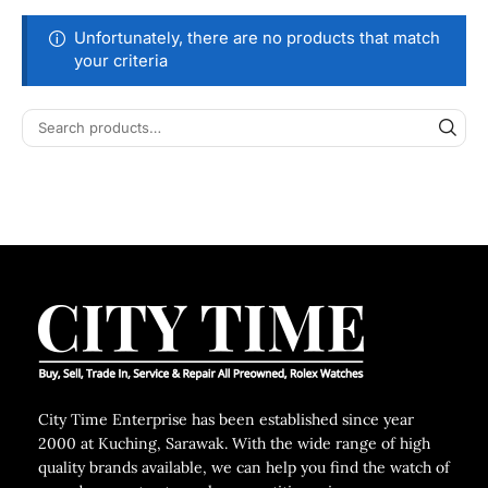
Unfortunately, there are no products that match
your criteria
City Time Enterprise has been established since year
2000 at Kuching, Sarawak. With the wide range of high
quality brands available, we can help you find the watch of