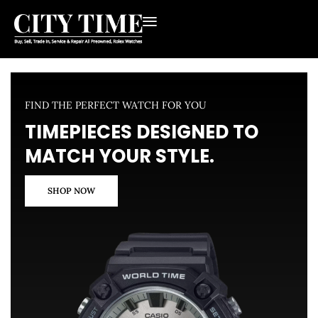
FIND THE PERFECT WATCH FOR YOU
TIMEPIECES DESIGNED TO
MATCH YOUR STYLE.
SHOP NOW