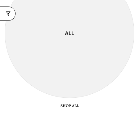
ALL
SHOP ALL