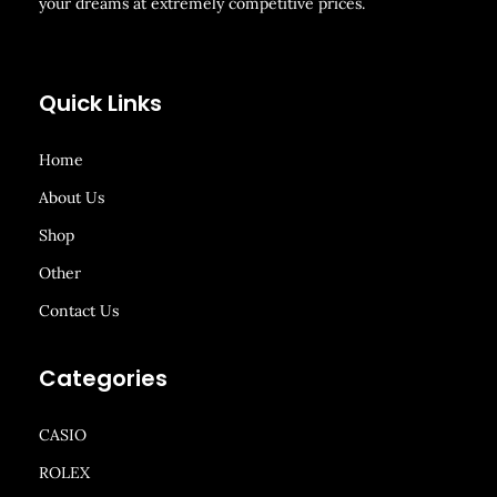
your dreams at extremely competitive prices.
Quick Links
Home
About Us
Shop
Other
Contact Us
Categories
CASIO
ROLEX