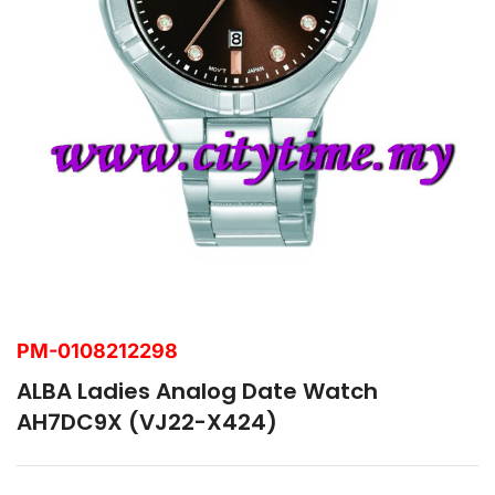
PM-0108212298
ALBA Ladies Analog Date Watch
AH7DC9X (VJ22-X424)