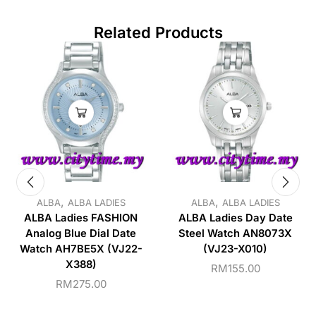
Related Products
,
,
ALBA
ALBA LADIES
ALBA
ALBA LADIES
ALBA Ladies FASHION
ALBA Ladies Day Date
Analog Blue Dial Date
Steel Watch AN8073X
Watch AH7BE5X (VJ22-
(VJ23-X010)
X388)
RM
155.00
RM
275.00