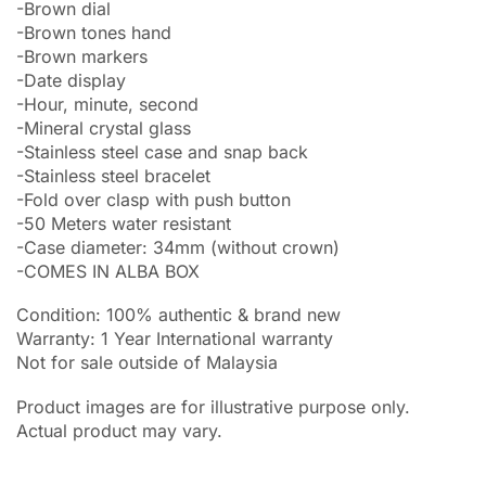
-Brown dial
-Brown tones hand
-Brown markers
-Date display
-Hour, minute, second
-Mineral crystal glass
-Stainless steel case and snap back
-Stainless steel bracelet
-Fold over clasp with push button
-50 Meters water resistant
-Case diameter: 34mm (without crown)
-COMES IN ALBA BOX
Condition: 100% authentic & brand new
Warranty: 1 Year International warranty
Not for sale outside of Malaysia
Product images are for illustrative purpose only.
Actual product may vary.