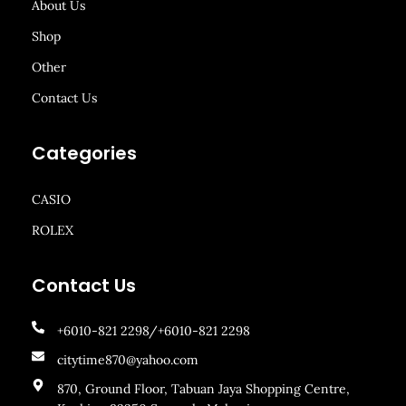
About Us
Shop
Other
Contact Us
Categories
CASIO
ROLEX
Contact Us
+6010-821 2298/+6010-821 2298
citytime870@yahoo.com
870, Ground Floor, Tabuan Jaya Shopping Centre,