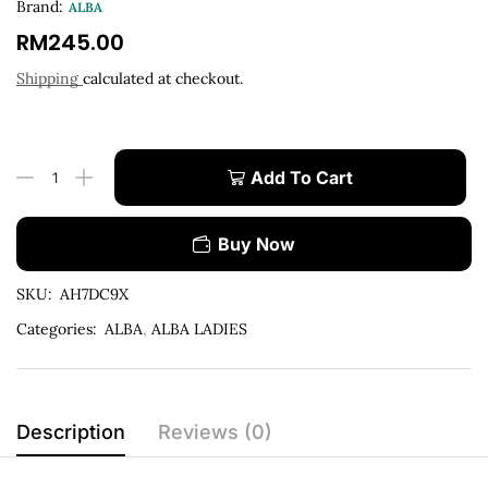
Brand:
ALBA
RM
245.00
Shipping
calculated at checkout.
Add To Cart
Buy Now
SKU:
AH7DC9X
Categories:
ALBA
,
ALBA LADIES
Description
Reviews (0)