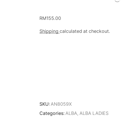
RM
155.00
Shipping
calculated at checkout.
SKU:
AN8059X
Categories:
ALBA
,
ALBA LADIES