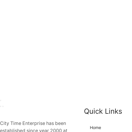
Quick Links
City Time Enterprise has been
Home
established since year 2000 at