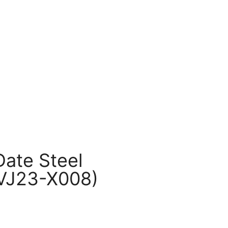
ate Steel
VJ23-X008)