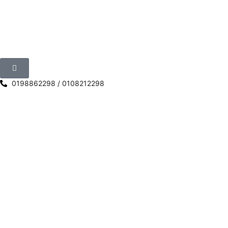
0198862298 / 0108212298