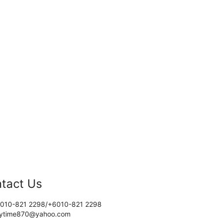
tact Us
010-821 2298/+6010-821 2298
tytime870@yahoo.com