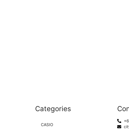
Categories
Con
+6
CASIO
ci