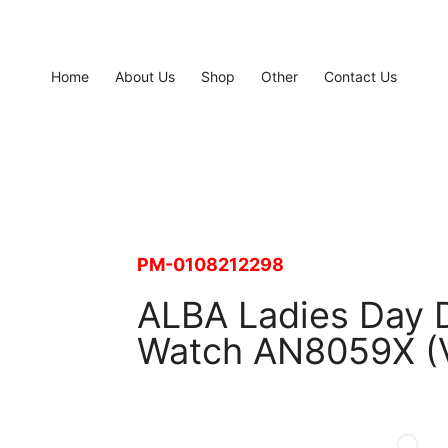
Home
About Us
Shop
Other
Contact Us
PM-0108212298
ALBA Ladies Day D
Watch AN8059X (