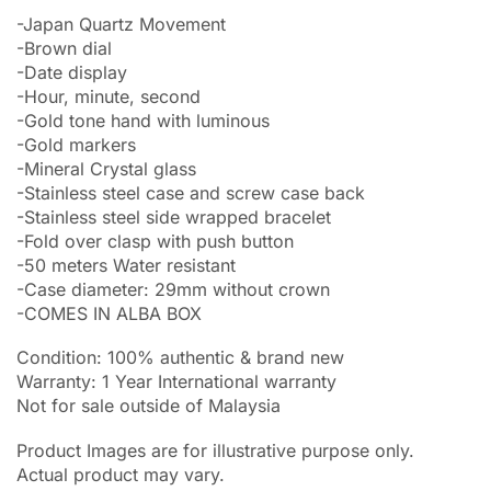
-Japan Quartz Movement
-Brown dial
-Date display
-Hour, minute, second
-Gold tone hand with luminous
-Gold markers
-Mineral Crystal glass
-Stainless steel case and screw case back
-Stainless steel side wrapped bracelet
-Fold over clasp with push button
-50 meters Water resistant
-Case diameter: 29mm without crown
-COMES IN ALBA BOX
Condition: 100% authentic & brand new
Warranty: 1 Year International warranty
Not for sale outside of Malaysia
Product Images are for illustrative purpose only.
Actual product may vary.