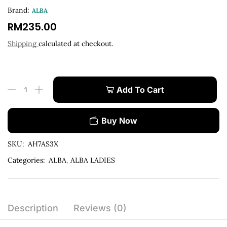
Brand:
ALBA
RM
235.00
Shipping
calculated at checkout.
Add To Cart
Buy Now
SKU:
AH7AS3X
Categories:
ALBA
,
ALBA LADIES
Description
Reviews (0)