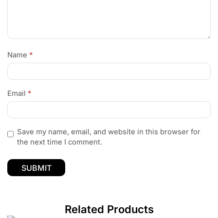
Name
*
Email
*
Save my name, email, and website in this browser for
the next time I comment.
Related Products