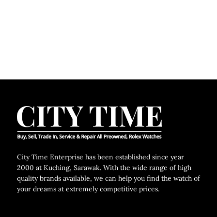
City Time Enterprise has been established since year
2000 at Kuching, Sarawak. With the wide range of high
quality brands available, we can help you find the watch of
your dreams at extremely competitive prices.