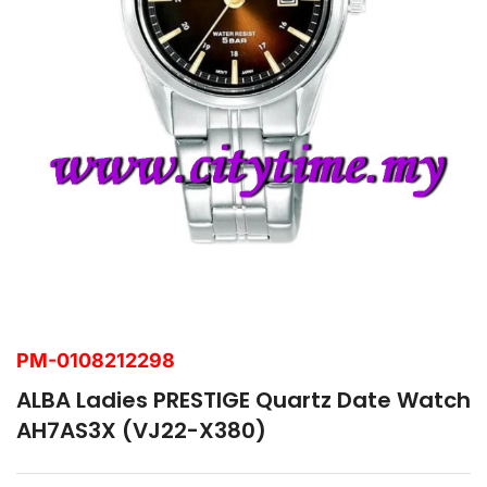
PM-0108212298
ALBA Ladies PRESTIGE Quartz Date Watch
AH7AS3X (VJ22-X380)