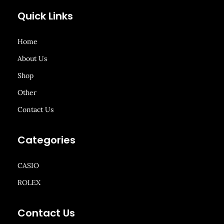
Quick Links
Home
About Us
Shop
Other
Contact Us
Categories
CASIO
ROLEX
Contact Us