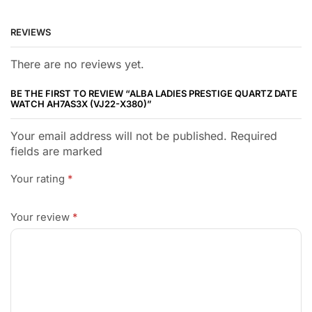
REVIEWS
There are no reviews yet.
BE THE FIRST TO REVIEW “ALBA LADIES PRESTIGE QUARTZ DATE
WATCH AH7AS3X (VJ22-X380)”
Your email address will not be published. Required
fields are marked
Your rating
*
Your review
*