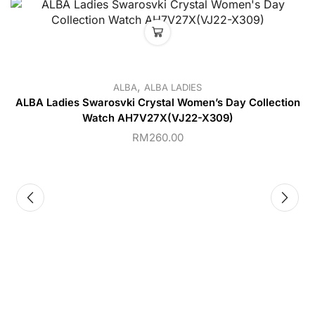
,
ALBA
ALBA LADIES
ALBA Ladies Swarosvki Crystal Women’s Day Collection
Watch AH7V27X(VJ22-X309)
RM
260.00