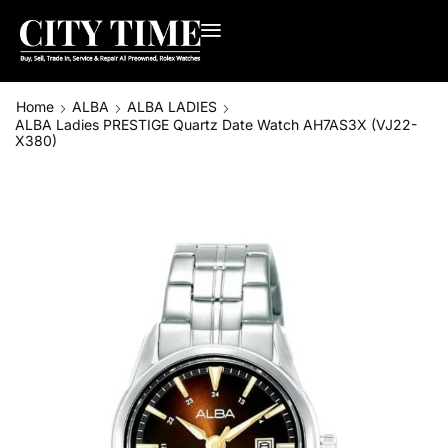
Home
ALBA
ALBA LADIES
ALBA Ladies PRESTIGE Quartz Date Watch AH7AS3X (VJ22-
X380)