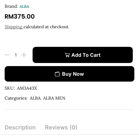
Brand:
ALBA
RM
375.00
Shipping
calculated at checkout.
Add To Cart
Buy Now
SKU:
AM3A43X
Categories:
ALBA
,
ALBA MEN
Description
Reviews (0)