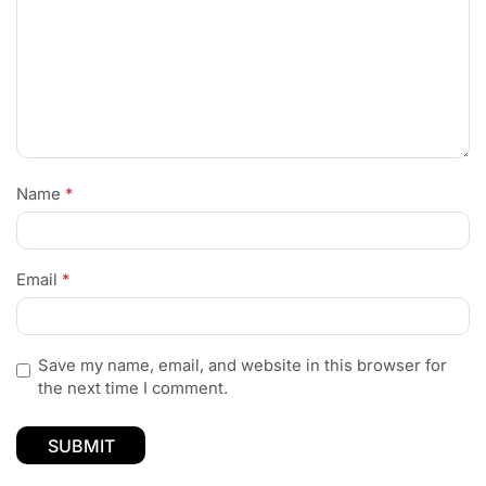
Name
*
Email
*
Save my name, email, and website in this browser for
the next time I comment.