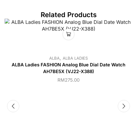
Related Products
,
ALBA
ALBA LADIES
ALBA Ladies FASHION Analog Blue Dial Date Watch
AH7BE5X (VJ22-X388)
RM
275.00