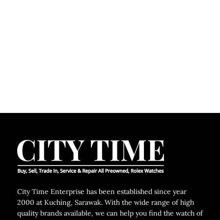
City Time Enterprise has been established since year
2000 at Kuching, Sarawak. With the wide range of high
quality brands available, we can help you find the watch of