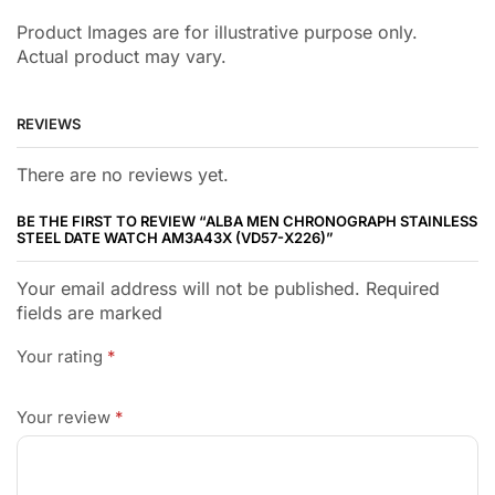
Product Images are for illustrative purpose only.
Actual product may vary.
REVIEWS
There are no reviews yet.
BE THE FIRST TO REVIEW “ALBA MEN CHRONOGRAPH STAINLESS
STEEL DATE WATCH AM3A43X (VD57-X226)”
Your email address will not be published. Required
fields are marked
Your rating
*
Your review
*