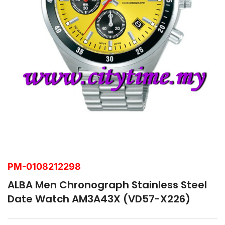
PM-0108212298
ALBA Men Chronograph Stainless Steel
Date Watch AM3A43X (VD57-X226)