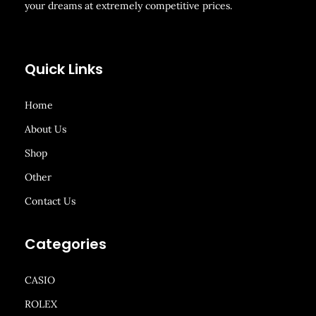
your dreams at extremely competitive prices.
Quick Links
Home
About Us
Shop
Other
Contact Us
Categories
CASIO
ROLEX