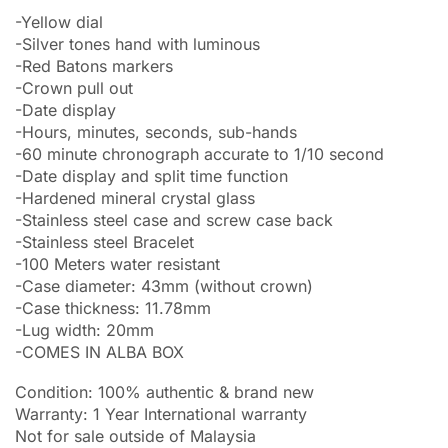
-Yellow dial
-Silver tones hand with luminous
-Red Batons markers
-Crown pull out
-Date display
-Hours, minutes, seconds, sub-hands
-60 minute chronograph accurate to 1/10 second
-Date display and split time function
-Hardened mineral crystal glass
-Stainless steel case and screw case back
-Stainless steel Bracelet
-100 Meters water resistant
-Case diameter: 43mm (without crown)
-Case thickness: 11.78mm
-Lug width: 20mm
-COMES IN ALBA BOX
Condition: 100% authentic & brand new
Warranty: 1 Year International warranty
Not for sale outside of Malaysia