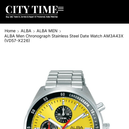
Home
ALBA
ALBA MEN
ALBA Men Chronograph Stainless Steel Date Watch AM3A43X
(VD57-X226)