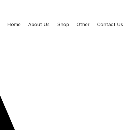
Home
About Us
Shop
Other
Contact Us