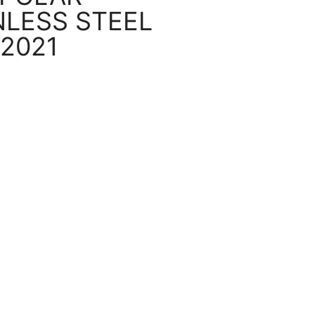
NLESS STEEL
 2021