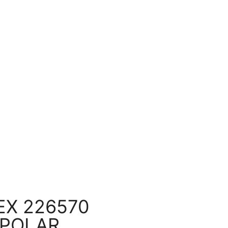
X 226570
 POLAR