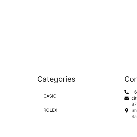
Categories
Con
+6
CASIO
ci
87
ROLEX
Sh
Sa