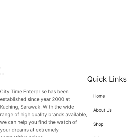
Quick Links
City Time Enterprise has been
Home
established since year 2000 at
Kuching, Sarawak. With the wide
About Us
range of high quality brands available,
we can help you find the watch of
Shop
your dreams at extremely