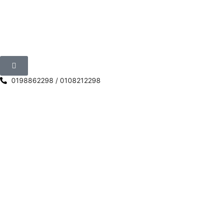
0198862298 / 0108212298