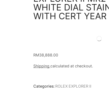
WHITE DIAL STAI
WITH CERT YEAR
RM
38,888.00
Shipping
calculated at checkout.
Categories:
ROLEX EXPLORER II