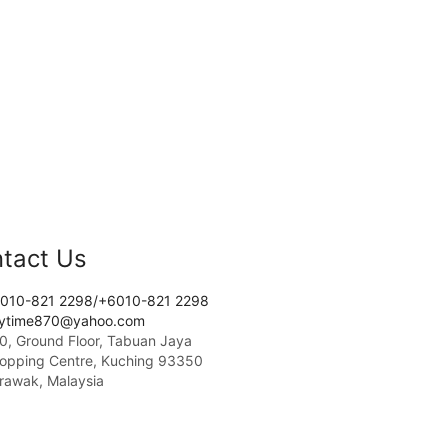
tact Us
010-821 2298/+6010-821 2298
tytime870@yahoo.com
0, Ground Floor, Tabuan Jaya
opping Centre, Kuching 93350
rawak, Malaysia