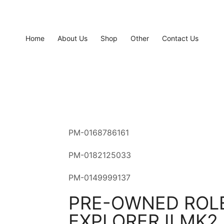
Home
About Us
Shop
Other
Contact Us
PM-0168786161
PM-0182125033
PM-0149999137
PRE-OWNED ROLE
EXPLORER II MK2