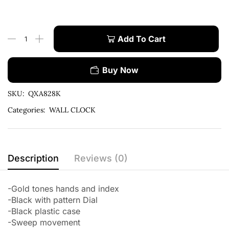
Add To Cart
Buy Now
SKU:
QXA828K
Categories:
WALL CLOCK
Description
Reviews (0)
-Gold tones hands and index
-Black with pattern Dial
-Black plastic case
-Sweep movement