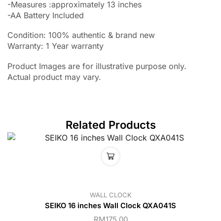
-Measures :approximately 13 inches
-AA Battery Included
Condition: 100% authentic & brand new
Warranty: 1 Year warranty
Product Images are for illustrative purpose only.
Actual product may vary.
Related Products
WALL CLOCK
SEIKO 16 inches Wall Clock QXA041S
RM
175.00