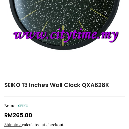
SEIKO 13 Inches Wall Clock QXA828K
Brand:
SEIKO
RM
265.00
Shipping
calculated at checkout.