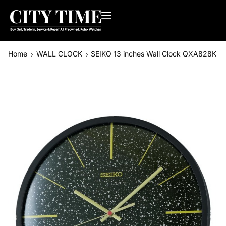
Home
WALL CLOCK
SEIKO 13 inches Wall Clock QXA828K