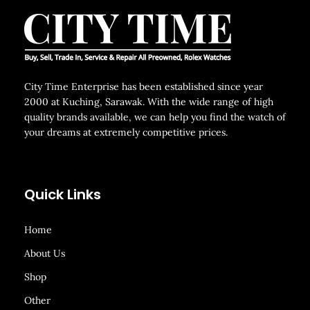
City Time Enterprise has been established since year
2000 at Kuching, Sarawak. With the wide range of high
quality brands available, we can help you find the watch of
your dreams at extremely competitive prices.
Quick Links
Home
About Us
Shop
Other