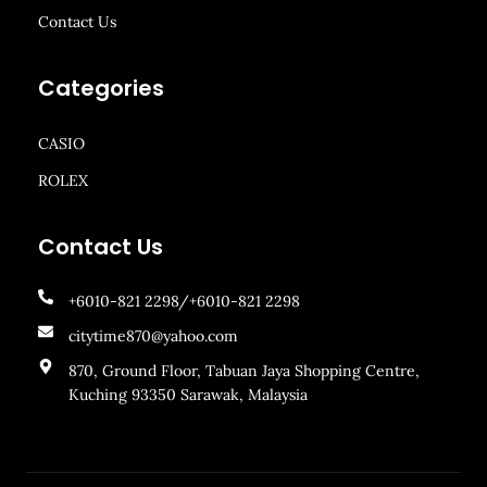
Contact Us
Categories
CASIO
ROLEX
Contact Us
+6010-821 2298/+6010-821 2298
citytime870@yahoo.com
870, Ground Floor, Tabuan Jaya Shopping Centre,
Kuching 93350 Sarawak, Malaysia