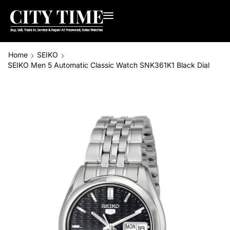
Home
SEIKO
SEIKO Men 5 Automatic Classic Watch SNK361K1 Black Dial