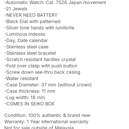
-Automatic Watch: Cal. 7S26 Japan movement
-21 Jewels
-NEVER NEED BATTERY
-Black Dial with patterned
-Silver tone hands with lumibrite
-Luminous indexes
-Day, Date calendar
-Stainless steel case
-Stainless steel bracelet
-Scratch resistant hardlex crystal
-Fold over clasp with push button
-Screw down see-thru back casing
-Water resistant
-Case Diameter: 37 mm (without crown)
-Case thickness: 11 mm
-Lug width: 18 mm
-COMES IN SEIKO BOX
Condition: 100% authentic & brand new
Warranty: 1 Year International warranty
Not for sale outside of Malaysia