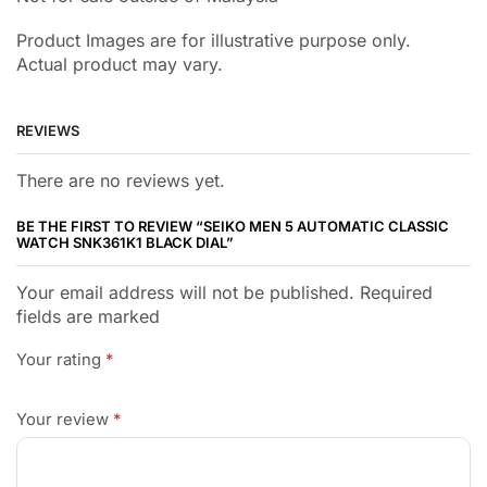
Product Images are for illustrative purpose only.
Actual product may vary.
REVIEWS
There are no reviews yet.
BE THE FIRST TO REVIEW “SEIKO MEN 5 AUTOMATIC CLASSIC
WATCH SNK361K1 BLACK DIAL”
Your email address will not be published. Required
fields are marked
Your rating
*
Your review
*