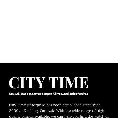
City Time Enterprise has been established since year
2000 at Kuching, Sarawak. With the wide range of high
quality brands available, we can help you find the watch of