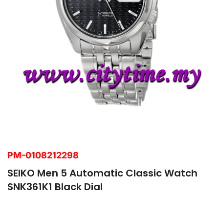
PM-0108212298
SEIKO Men 5 Automatic Classic Watch
SNK361K1 Black Dial