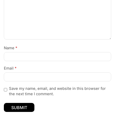
Name
*
Email
*
Save my name, email, and website in this browser for
the next time I comment.