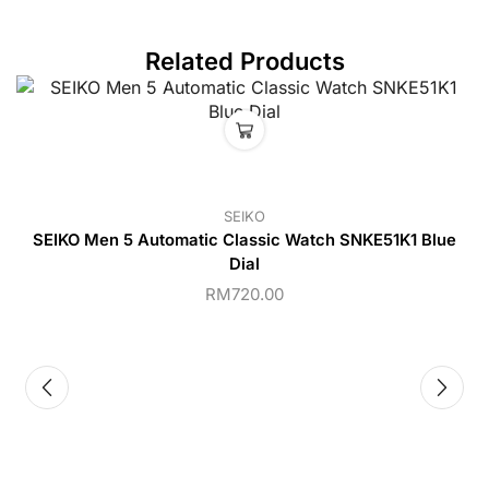
Related Products
SEIKO
SEIKO Men 5 Automatic Classic Watch SNKE51K1 Blue
Dial
RM
720.00