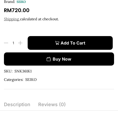
Brand:
SEIKO
RM
720.00
Shipping
calculated at checkout.
Add To Cart
Buy Now
SKU:
SNK361K1
Categories:
SEIKO
Description
Reviews (0)