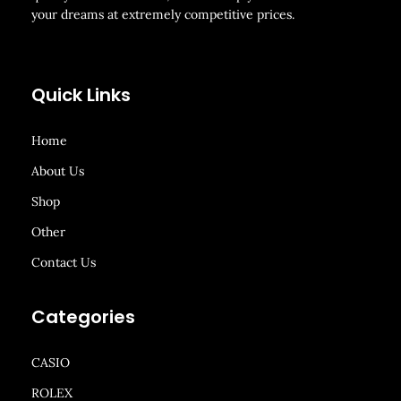
your dreams at extremely competitive prices.
Quick Links
Home
About Us
Shop
Other
Contact Us
Categories
CASIO
ROLEX