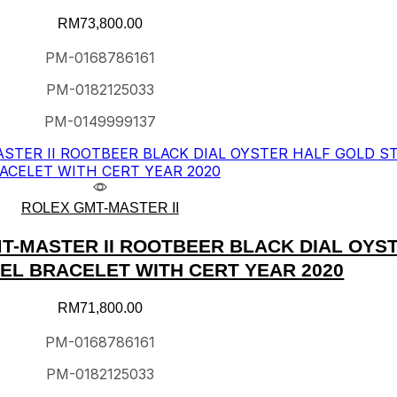
RM
73,800.00
PM-0168786161
PM-0182125033
PM-0149999137
ROLEX GMT-MASTER II
T-MASTER II ROOTBEER BLACK DIAL OYS
EEL BRACELET WITH CERT YEAR 2020
RM
71,800.00
PM-0168786161
PM-0182125033