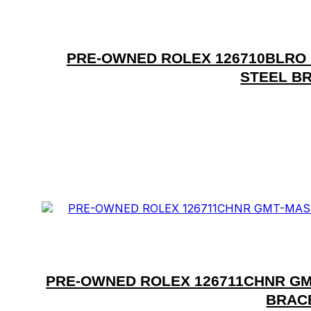
PRE-OWNED ROLEX 126710BLRO G
STEEL BR
PRE-OWNED ROLEX 126711CHNR GM
BRACE