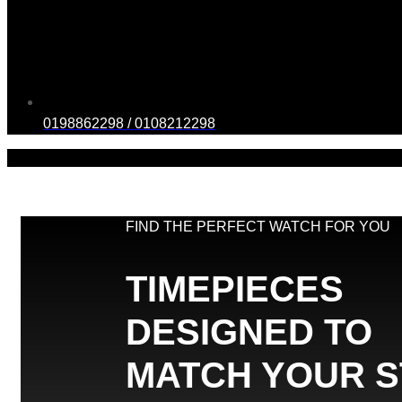
0198862298 / 0108212298
FIND THE PERFECT WATCH FOR YOU
TIMEPIECES
DESIGNED TO
MATCH YOUR S