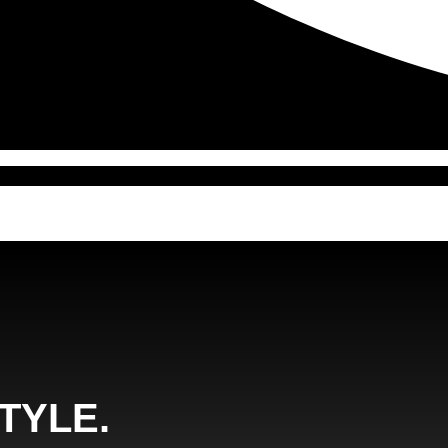
TYLE.