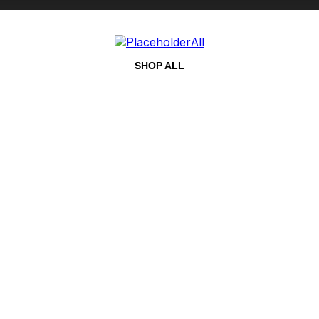
All
SHOP ALL