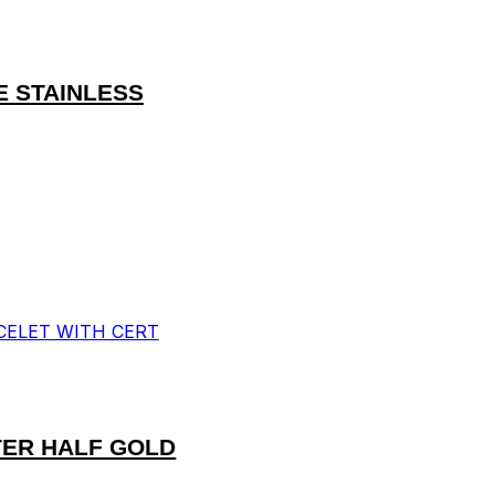
E STAINLESS
TER HALF GOLD