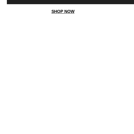
SHOP NOW