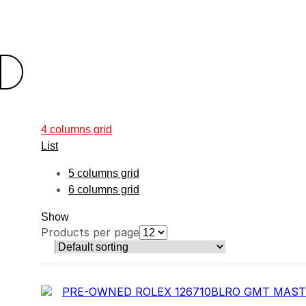
4 columns grid
List
5 columns grid
6 columns grid
Show
Products per page