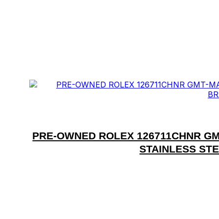
PRE-OWNED ROLEX 126711CHNR GM
STAINLESS ST