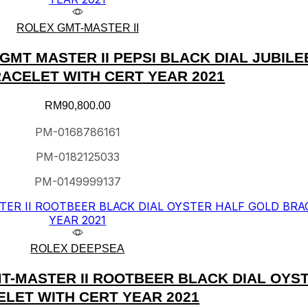
ROLEX GMT-MASTER II
MT MASTER II PEPSI BLACK DIAL JUBILE
ACELET WITH CERT YEAR 2021
RM
90,800.00
PM-0168786161
PM-0182125033
PM-0149999137
ROLEX DEEPSEA
T-MASTER II ROOTBEER BLACK DIAL OYS
LET WITH CERT YEAR 2021