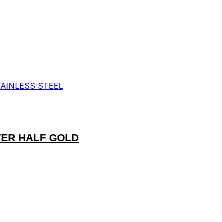
TER HALF GOLD