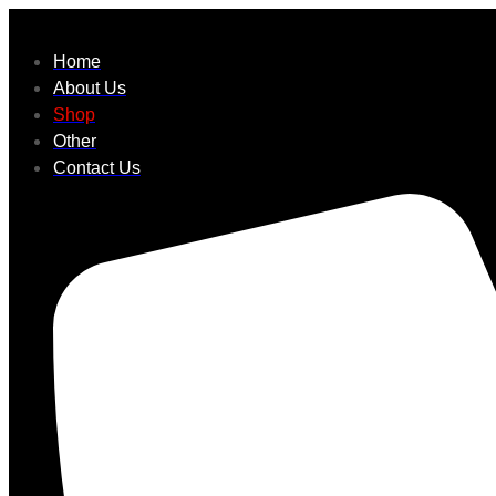
Home
About Us
Shop
Other
Contact Us