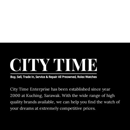
City Time Enterprise has been established since year
2000 at Kuching, Sarawak. With the wide range of high
quality brands available, we can help you find the watch of
your dreams at extremely competitive prices.