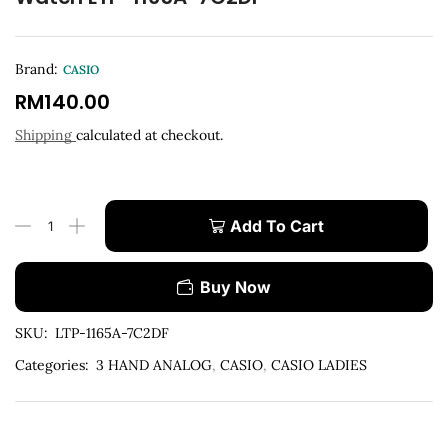
Brand:
CASIO
RM
140.00
Shipping
calculated at checkout.
Add To Cart
Buy Now
SKU:
LTP-1165A-7C2DF
Categories:
3 HAND ANALOG
,
CASIO
,
CASIO LADIES