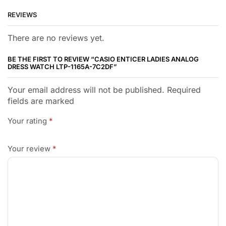
REVIEWS
There are no reviews yet.
BE THE FIRST TO REVIEW “CASIO ENTICER LADIES ANALOG
DRESS WATCH LTP-1165A-7C2DF”
Your email address will not be published. Required
fields are marked
Your rating
*
Your review
*