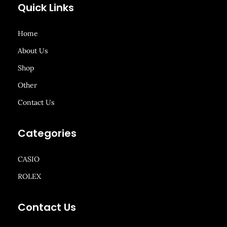
Quick Links
Home
About Us
Shop
Other
Contact Us
Categories
CASIO
ROLEX
Contact Us