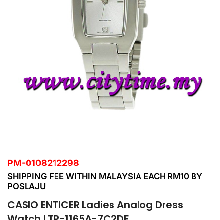
PM-0108212298
SHIPPING FEE WITHIN MALAYSIA EACH RM10 BY
POSLAJU
CASIO ENTICER Ladies Analog Dress
Watch LTP-1165A-7C2DF