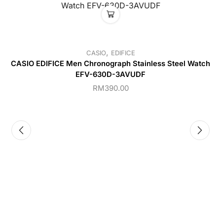
,
CASIO
EDIFICE
CASIO EDIFICE Men Chronograph Stainless Steel Watch
EFV-630D-3AVUDF
RM
390.00
C