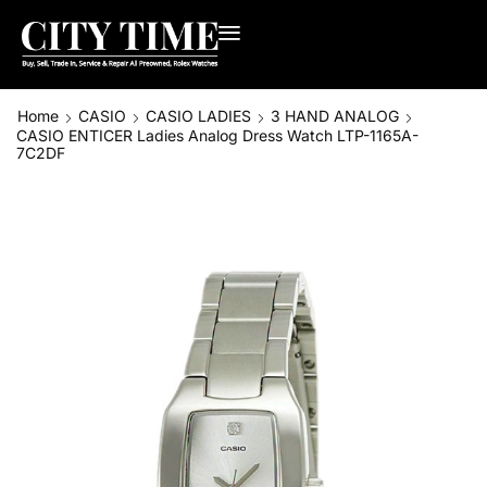
Home
CASIO
CASIO LADIES
3 HAND ANALOG
CASIO ENTICER Ladies Analog Dress Watch LTP-1165A-
7C2DF