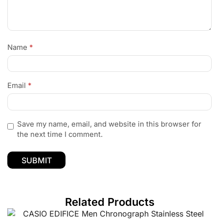
Name
*
Email
*
Save my name, email, and website in this browser for
the next time I comment.
Related Products