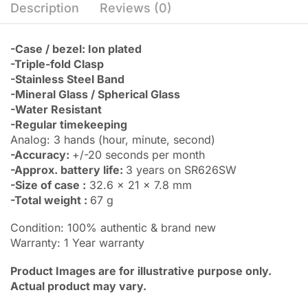
Description
Reviews (0)
-Case / bezel: Ion plated
-Triple-fold Clasp
-Stainless Steel Band
-Mineral Glass / Spherical Glass
-Water Resistant
-Regular timekeeping
Analog: 3 hands (hour, minute, second)
-Accuracy:
+/-20 seconds per month
-Approx. battery life:
3 years on SR626SW
-Size of case :
32.6 x 21 x 7.8 mm
-Total weight :
67 g
Condition: 100% authentic & brand new
Warranty: 1 Year warranty
Product Images are for illustrative purpose only.
Actual product may vary.