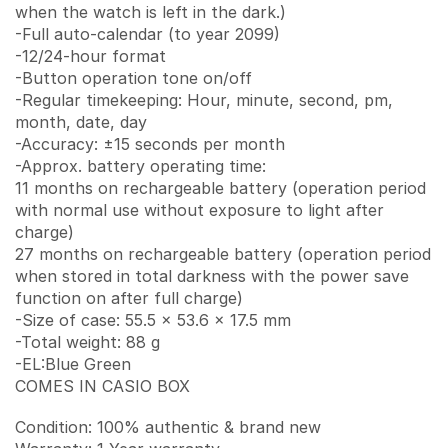
when the watch is left in the dark.)
-Full auto-calendar (to year 2099)
-12/24-hour format
-Button operation tone on/off
-Regular timekeeping: Hour, minute, second, pm,
month, date, day
-Accuracy: ±15 seconds per month
-Approx. battery operating time:
11 months on rechargeable battery (operation period
with normal use without exposure to light after
charge)
27 months on rechargeable battery (operation period
when stored in total darkness with the power save
function on after full charge)
-Size of case: 55.5 x 53.6 x 17.5 mm
-Total weight: 88 g
-EL:Blue Green
COMES IN CASIO BOX
Condition: 100% authentic & brand new