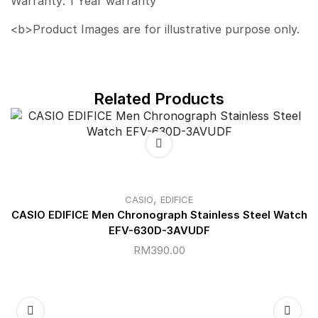
Warranty: 1 Year warranty
<b>Product Images are for illustrative purpose only.
Related Products
,
CASIO
EDIFICE
CASIO EDIFICE Men Chronograph Stainless Steel Watch
EFV-630D-3AVUDF
RM
390.00