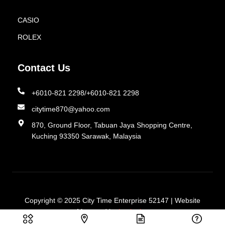
CASIO
ROLEX
Contact Us
+6010-821 2298/+6010-821 2298
citytime870@yahoo.com
870, Ground Floor, Tabuan Jaya Shopping Centre,
Kuching 93350 Sarawak, Malaysia
Copyright © 2025
City Time Enterprise 52147 | Website
Managed by
Lucianize