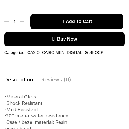
Add To Cart
Buy Now
Categories:
CASIO
,
CASIO MEN
,
DIGITAL
,
G-SHOCK
Description
Reviews (0)
-Mineral Glass
-Shock Resistant
-Mud Resistant
-200-meter water resistance
-Case / bezel material: Resin
-Resin Band