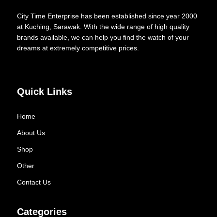
City Time Enterprise has been established since year 2000
at Kuching, Sarawak. With the wide range of high quality
brands available, we can help you find the watch of your
dreams at extremely competitive prices.
Quick Links
Home
About Us
Shop
Other
Contact Us
Categories