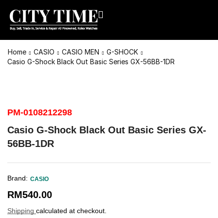
Home
CASIO
CASIO MEN
G-SHOCK
Casio G-Shock Black Out Basic Series GX-56BB-1DR
PM-0108212298
Casio G-Shock Black Out Basic Series GX-
56BB-1DR
Brand:
CASIO
RM
540.00
Shipping
calculated at checkout.