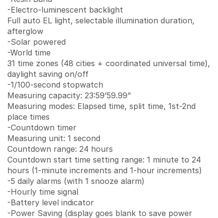
-Electro-luminescent backlight
Full auto EL light, selectable illumination duration,
afterglow
-Solar powered
-World time
31 time zones (48 cities + coordinated universal time),
daylight saving on/off
-1/100-second stopwatch
Measuring capacity: 23:59’59.99”
Measuring modes: Elapsed time, split time, 1st-2nd
place times
-Countdown timer
Measuring unit: 1 second
Countdown range: 24 hours
Countdown start time setting range: 1 minute to 24
hours (1-minute increments and 1-hour increments)
-5 daily alarms (with 1 snooze alarm)
-Hourly time signal
-Battery level indicator
-Power Saving (display goes blank to save power