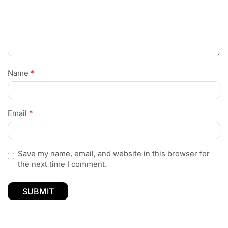
Name
*
Email
*
Save my name, email, and website in this browser for
the next time I comment.