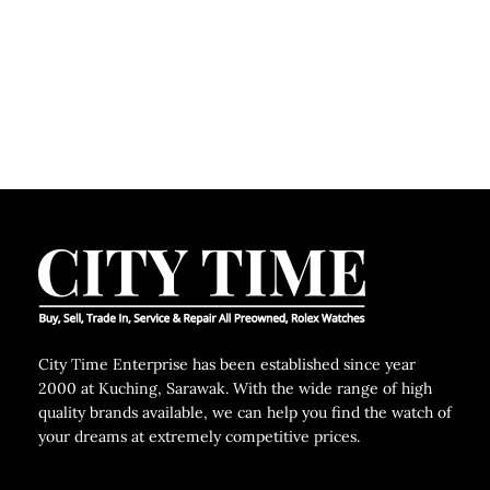
C
City Time Enterprise has been established since year
2000 at Kuching, Sarawak. With the wide range of high
quality brands available, we can help you find the watch of
your dreams at extremely competitive prices.