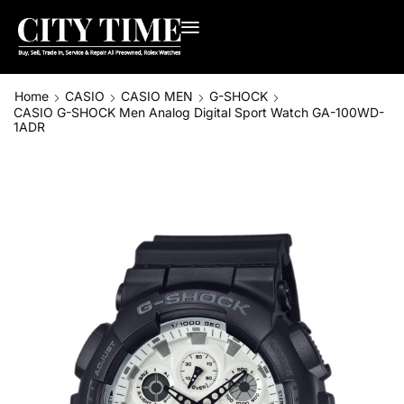
Home
CASIO
CASIO MEN
G-SHOCK
CASIO G-SHOCK Men Analog Digital Sport Watch GA-100WD-
1ADR