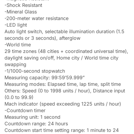
-Shock Resistant
-Mineral Glass
-200-meter water resistance
-LED light
Auto light switch, selectable illumination duration (1.5
seconds or 3 seconds), afterglow
-World time
29 time zones (48 cities + coordinated universal time),
daylight saving on/off, Home city / World time city
swapping
-1/1000-second stopwatch
Measuring capacity: 99:59’59.999”
Measuring modes: Elapsed time, lap time, split time
Others: Speed (0 to 1998 units / hour), Distance input
(0.0 to 99.9)
Mach indicator (speed exceeding 1225 units / hour)
-Countdown timer
Measuring unit: 1 second
Countdown range: 24 hours
Countdown start time setting range: 1 minute to 24