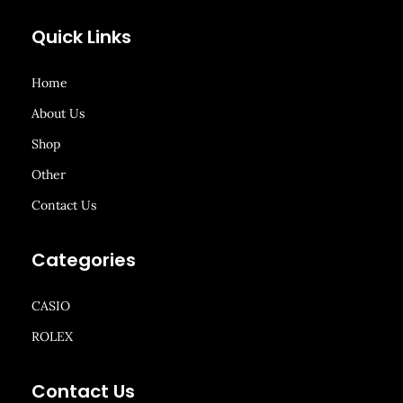
Quick Links
Home
About Us
Shop
Other
Contact Us
Categories
CASIO
ROLEX
Contact Us