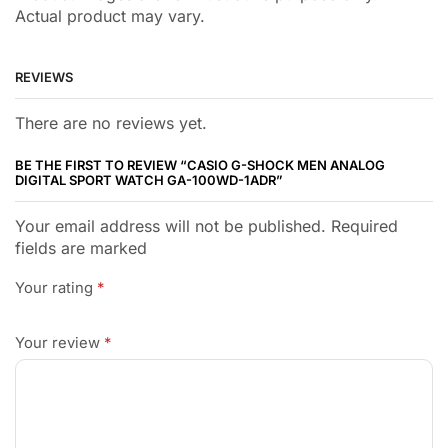
Actual product may vary.
REVIEWS
There are no reviews yet.
BE THE FIRST TO REVIEW “CASIO G-SHOCK MEN ANALOG
DIGITAL SPORT WATCH GA-100WD-1ADR”
Your email address will not be published. Required
fields are marked
Your rating
*
Your review
*