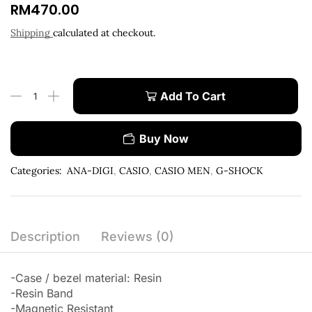
RM
470.00
Shipping
calculated at checkout.
Add To Cart
Buy Now
Categories:
ANA-DIGI
,
CASIO
,
CASIO MEN
,
G-SHOCK
Description
Reviews (0)
-Case / bezel material: Resin
-Resin Band
-Magnetic Resistant