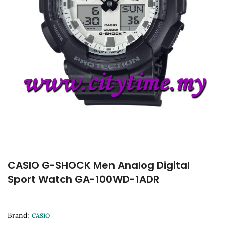
CASIO G-SHOCK Men Analog Digital
Sport Watch GA-100WD-1ADR
Brand:
CASIO