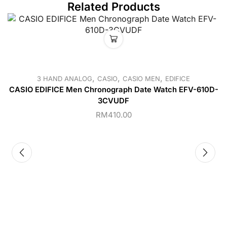
Related Products
,
,
,
3 HAND ANALOG
CASIO
CASIO MEN
EDIFICE
CASIO EDIFICE Men Chronograph Date Watch EFV-610D-
3CVUDF
RM
410.00