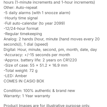
hours (1-minute increments and 1-hour increments)
Other: Auto-repeat
-5 daily alarms (with 1 snooze alarm)
-Hourly time signal
-Full auto-calendar (to year 2099)
-12/24-hour format
-Regular timekeeping
Analog: 2 hands (hour, minute (hand moves every 20
seconds)), 1 dial (speed)
Digital: Hour, minute, second, pm, month, date, day
-Accuracy: +/-15 seconds per month
-Approx. battery life: 2 years on CR1220
-Size of case: 55 x 51.2 x 16.9 mm
-Total weight: 72 g
-LED: Amber
COMES IN CASIO BOX
Condition: 100% authentic & brand new
Warranty: 1 Year warranty
Product Images are for illustrative purpose only.