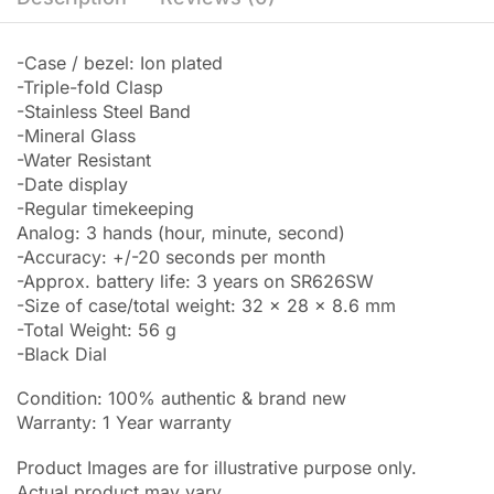
-Case / bezel: Ion plated
-Triple-fold Clasp
-Stainless Steel Band
-Mineral Glass
-Water Resistant
-Date display
-Regular timekeeping
Analog: 3 hands (hour, minute, second)
-Accuracy: +/-20 seconds per month
-Approx. battery life: 3 years on SR626SW
-Size of case/total weight: 32 x 28 x 8.6 mm
-Total Weight: 56 g
-Black Dial
Condition: 100% authentic & brand new
Warranty: 1 Year warranty
Product Images are for illustrative purpose only.
Actual product may vary.