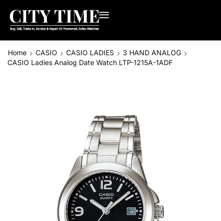
Home
CASIO
CASIO LADIES
3 HAND ANALOG
CASIO Ladies Analog Date Watch LTP-1215A-1ADF