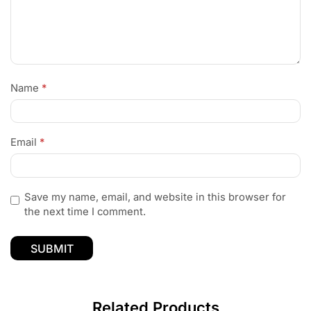
Name
*
Email
*
Save my name, email, and website in this browser for
the next time I comment.
Related Products