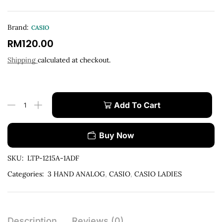
Brand:
CASIO
RM
120.00
Shipping
calculated at checkout.
Add To Cart
Buy Now
SKU:
LTP-1215A-1ADF
Categories:
3 HAND ANALOG
,
CASIO
,
CASIO LADIES
Description
Reviews (0)