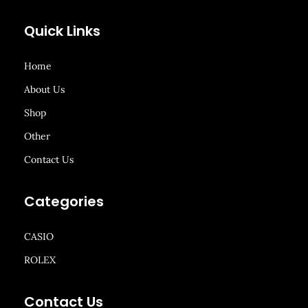
Quick Links
Home
About Us
Shop
Other
Contact Us
Categories
CASIO
ROLEX
Contact Us