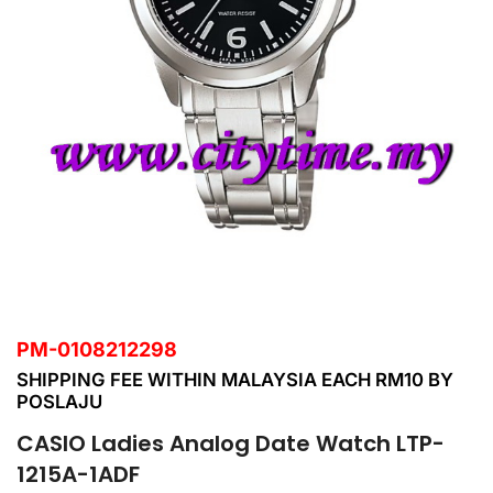
PM-0108212298
SHIPPING FEE WITHIN MALAYSIA EACH RM10 BY
POSLAJU
CASIO Ladies Analog Date Watch LTP-
1215A-1ADF