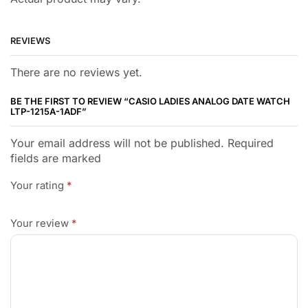
REVIEWS
There are no reviews yet.
BE THE FIRST TO REVIEW “CASIO LADIES ANALOG DATE WATCH
LTP-1215A-1ADF”
Your email address will not be published. Required
fields are marked
Your rating
*
Your review
*