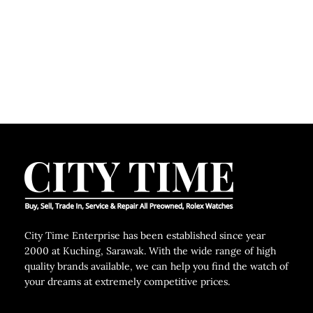
C
City Time Enterprise has been established since year
2000 at Kuching, Sarawak. With the wide range of high
quality brands available, we can help you find the watch of
your dreams at extremely competitive prices.