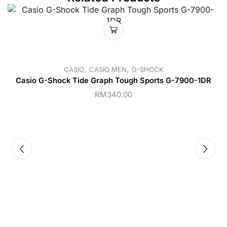
,
,
CASIO
CASIO MEN
G-SHOCK
Casio G-Shock Tide Graph Tough Sports G-7900-1DR
RM
340.00