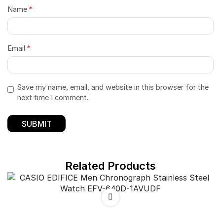
Name
*
Email
*
Save my name, email, and website in this browser for the
next time I comment.
Related Products