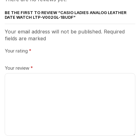
BE THE FIRST TO REVIEW “CASIO LADIES ANALOG LEATHER
DATE WATCH LTP-V002GL-1BUDF”
Your email address will not be published. Required
fields are marked
Your rating
*
Your review
*