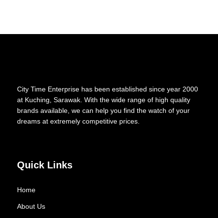
City Time Enterprise has been established since year 2000
at Kuching, Sarawak. With the wide range of high quality
brands available, we can help you find the watch of your
dreams at extremely competitive prices.
Quick Links
Home
About Us