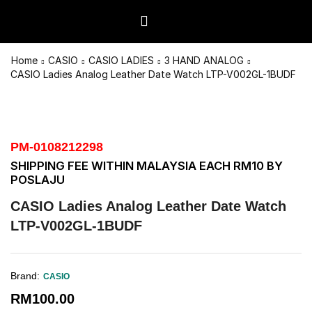
Home
CASIO
CASIO LADIES
3 HAND ANALOG
CASIO Ladies Analog Leather Date Watch LTP-V002GL-1BUDF
PM-0108212298
SHIPPING FEE WITHIN MALAYSIA EACH RM10 BY
POSLAJU
CASIO Ladies Analog Leather Date Watch
LTP-V002GL-1BUDF
Brand:
CASIO
RM
100.00