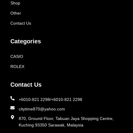
Shop
Other
Contact Us
Categories
CASIO
ROLEX
Contact Us
+6010-821 2298/+6010-821 2298
citytime870@yahoo.com
870, Ground Floor, Tabuan Jaya Shopping Centre,
Kuching 93350 Sarawak, Malaysia