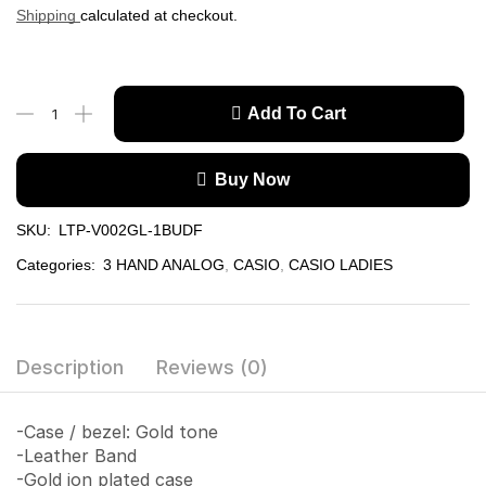
Shipping
calculated at checkout.
Add To Cart
Buy Now
SKU:
LTP-V002GL-1BUDF
Categories:
3 HAND ANALOG
,
CASIO
,
CASIO LADIES
Description
Reviews (0)
-Case / bezel: Gold tone
-Leather Band
-Gold ion plated case