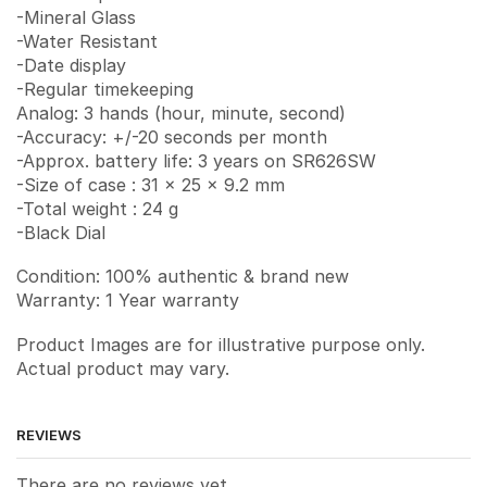
-Mineral Glass
-Water Resistant
-Date display
-Regular timekeeping
Analog: 3 hands (hour, minute, second)
-Accuracy: +/-20 seconds per month
-Approx. battery life: 3 years on SR626SW
-Size of case : 31 x 25 x 9.2 mm
-Total weight : 24 g
-Black Dial
Condition: 100% authentic & brand new
Warranty: 1 Year warranty
Product Images are for illustrative purpose only.
Actual product may vary.
REVIEWS
There are no reviews yet.