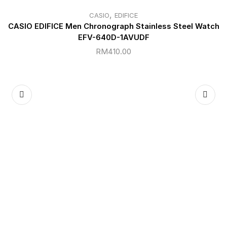
,
CASIO
EDIFICE
CASIO EDIFICE Men Chronograph Stainless Steel Watch
EFV-640D-1AVUDF
RM
410.00
C