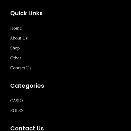
Quick Links
Home
About Us
Shop
Other
Contact Us
Categories
CASIO
ROLEX
Contact Us