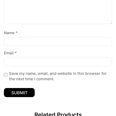
Name
*
Email
*
Save my name, email, and website in this browser for
the next time I comment.
Related Products