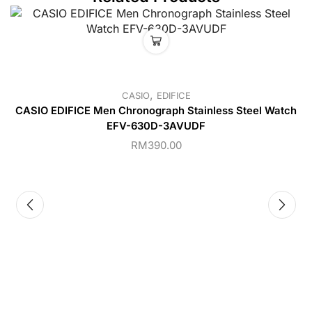
,
CASIO
EDIFICE
CASIO EDIFICE Men Chronograph Stainless Steel Watch
EFV-630D-3AVUDF
RM
390.00