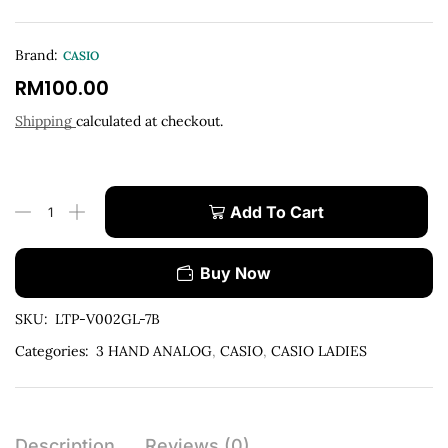
Brand:
CASIO
RM
100.00
Shipping
calculated at checkout.
Add To Cart
Buy Now
SKU:
LTP-V002GL-7B
Categories:
3 HAND ANALOG
,
CASIO
,
CASIO LADIES
Description
Reviews (0)