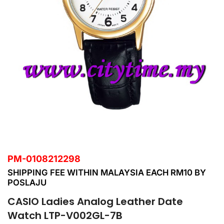
PM-0108212298
SHIPPING FEE WITHIN MALAYSIA EACH RM10 BY
POSLAJU
CASIO Ladies Analog Leather Date
Watch LTP-V002GL-7B