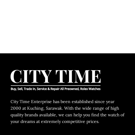
City Time Enterprise has been established since year
2000 at Kuching, Sarawak. With the wide range of high
quality brands available, we can help you find the watch of
your dreams at extremely competitive prices.