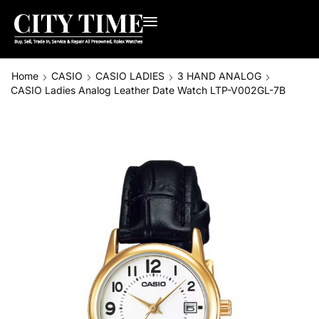
Home
CASIO
CASIO LADIES
3 HAND ANALOG
CASIO Ladies Analog Leather Date Watch LTP-V002GL-7B