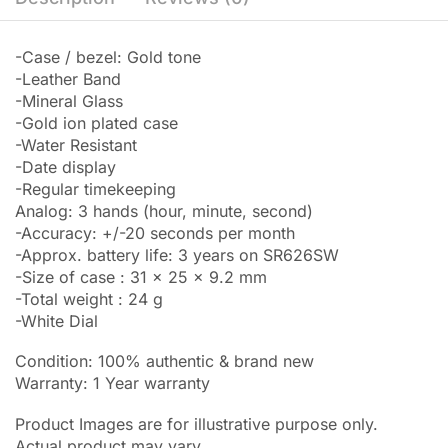
-Case / bezel: Gold tone
-Leather Band
-Mineral Glass
-Gold ion plated case
-Water Resistant
-Date display
-Regular timekeeping
Analog: 3 hands (hour, minute, second)
-Accuracy: +/-20 seconds per month
-Approx. battery life: 3 years on SR626SW
-Size of case : 31 x 25 x 9.2 mm
-Total weight : 24 g
-White Dial
Condition: 100% authentic & brand new
Warranty: 1 Year warranty
Product Images are for illustrative purpose only.
Actual product may vary.