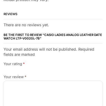
REVIEWS
There are no reviews yet.
BE THE FIRST TO REVIEW “CASIO LADIES ANALOG LEATHER DATE
WATCH LTP-V002GL-7B”
Your email address will not be published. Required
fields are marked
Your rating
*
Your review
*