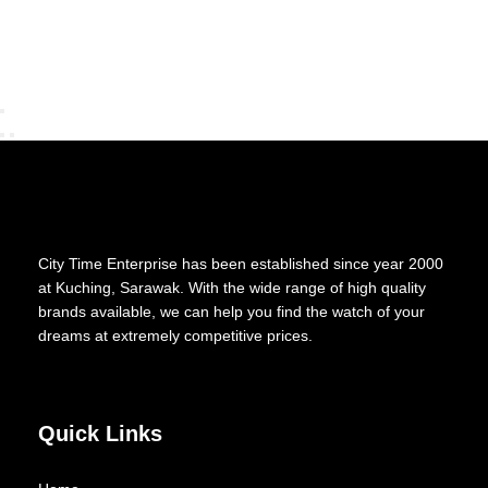
City Time Enterprise has been established since year 2000
at Kuching, Sarawak. With the wide range of high quality
brands available, we can help you find the watch of your
dreams at extremely competitive prices.
Quick Links