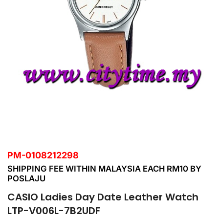
PM-0108212298
SHIPPING FEE WITHIN MALAYSIA EACH RM10 BY
POSLAJU
CASIO Ladies Day Date Leather Watch
LTP-V006L-7B2UDF