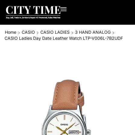
Home
CASIO
CASIO LADIES
3 HAND ANALOG
CASIO Ladies Day Date Leather Watch LTP-V006L-7B2UDF