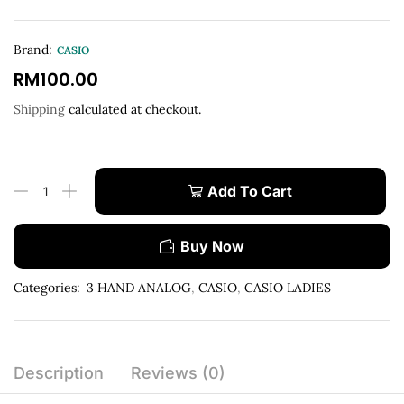
Brand:
CASIO
RM
100.00
Shipping
calculated at checkout.
Add To Cart
Buy Now
Categories:
3 HAND ANALOG
,
CASIO
,
CASIO LADIES
Description
Reviews (0)