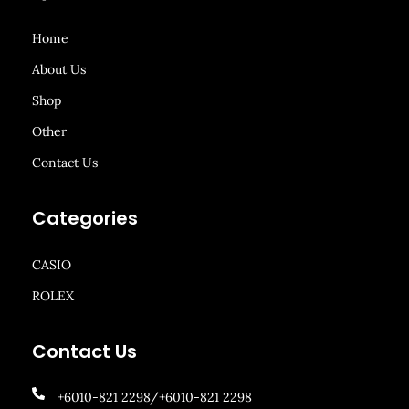
Home
About Us
Shop
Other
Contact Us
Categories
CASIO
ROLEX
Contact Us
+6010-821 2298/+6010-821 2298