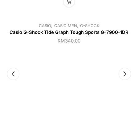
,
,
CASIO
CASIO MEN
G-SHOCK
Casio G-Shock Tide Graph Tough Sports G-7900-1DR
RM
340.00