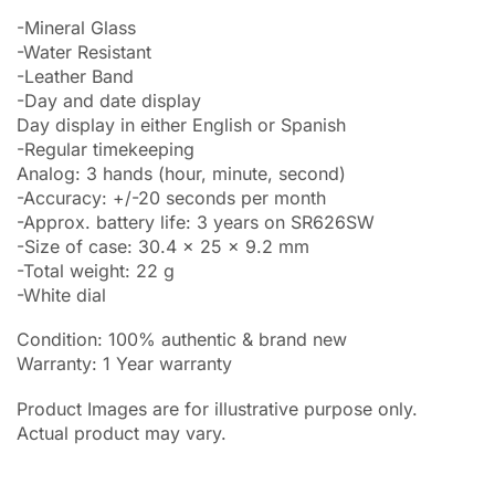
-Mineral Glass
-Water Resistant
-Leather Band
-Day and date display
Day display in either English or Spanish
-Regular timekeeping
Analog: 3 hands (hour, minute, second)
-Accuracy: +/-20 seconds per month
-Approx. battery life: 3 years on SR626SW
-Size of case: 30.4 x 25 x 9.2 mm
-Total weight: 22 g
-White dial
Condition: 100% authentic & brand new
Warranty: 1 Year warranty
Product Images are for illustrative purpose only.
Actual product may vary.