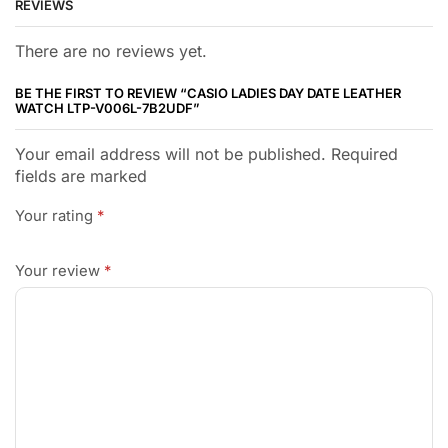
REVIEWS
There are no reviews yet.
BE THE FIRST TO REVIEW “CASIO LADIES DAY DATE LEATHER
WATCH LTP-V006L-7B2UDF”
Your email address will not be published. Required
fields are marked
Your rating
*
Your review
*