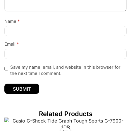
Name
*
Email
*
Save my name, email, and website in this browser for
the next time I comment.
Related Products