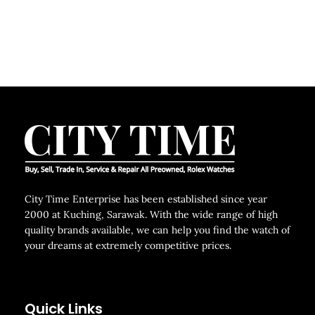
City Time Enterprise has been established since year
2000 at Kuching, Sarawak. With the wide range of high
quality brands available, we can help you find the watch of
your dreams at extremely competitive prices.
Quick Links