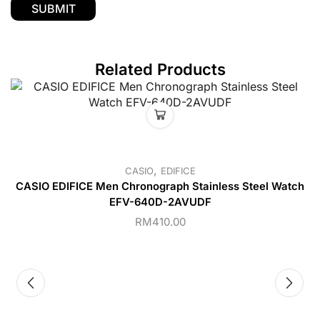
Related Products
,
CASIO
EDIFICE
CASIO EDIFICE Men Chronograph Stainless Steel Watch
EFV-640D-2AVUDF
RM
410.00