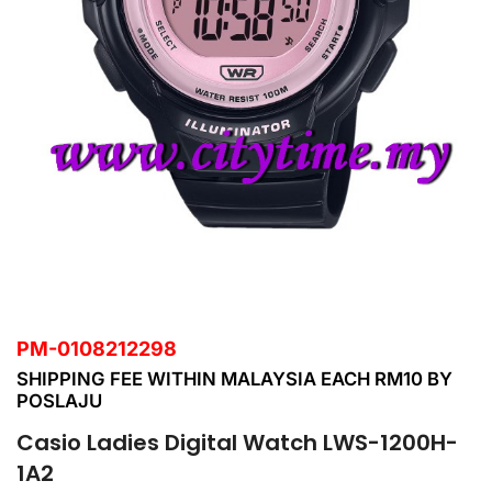
PM-0108212298
SHIPPING FEE WITHIN MALAYSIA EACH RM10 BY
POSLAJU
Casio Ladies Digital Watch LWS-1200H-
1A2