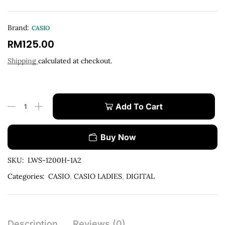
Brand:
CASIO
RM
125.00
Shipping
calculated at checkout.
Add To Cart
Buy Now
SKU:
LWS-1200H-1A2
Categories:
CASIO
,
CASIO LADIES
,
DIGITAL
Description
Reviews (0)