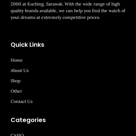
2000 at Kuching, Sarawak. With the wide range of high
quality brands available, we can help you find the watch of
your dreams at extremely competitive prices.
Quick Links
Home
About Us
Shop
Other
Contact Us
Categories
CASIO