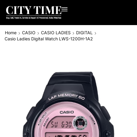
Home
CASIO
CASIO LADIES
DIGITAL
Casio Ladies Digital Watch LWS-1200H-1A2