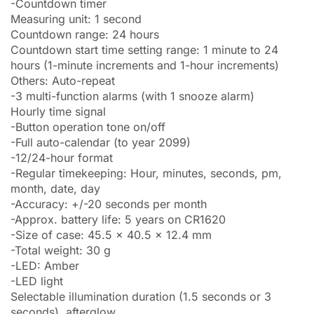
-Countdown timer
Measuring unit: 1 second
Countdown range: 24 hours
Countdown start time setting range: 1 minute to 24
hours (1-minute increments and 1-hour increments)
Others: Auto-repeat
-3 multi-function alarms (with 1 snooze alarm)
Hourly time signal
-Button operation tone on/off
-Full auto-calendar (to year 2099)
-12/24-hour format
-Regular timekeeping: Hour, minutes, seconds, pm,
month, date, day
-Accuracy: +/-20 seconds per month
-Approx. battery life: 5 years on CR1620
-Size of case: 45.5 x 40.5 x 12.4 mm
-Total weight: 30 g
-LED: Amber
-LED light
Selectable illumination duration (1.5 seconds or 3
seconds), afterglow