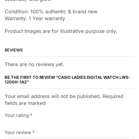
Condition: 100% authentic & brand new
Warranty: 1 Year warranty
Product Images are for illustrative purpose only.
REVIEWS
There are no reviews yet.
BE THE FIRST TO REVIEW “CASIO LADIES DIGITAL WATCH LWS-
1200H-1A2”
Your email address will not be published. Required
fields are marked
Your rating
*
Your review
*