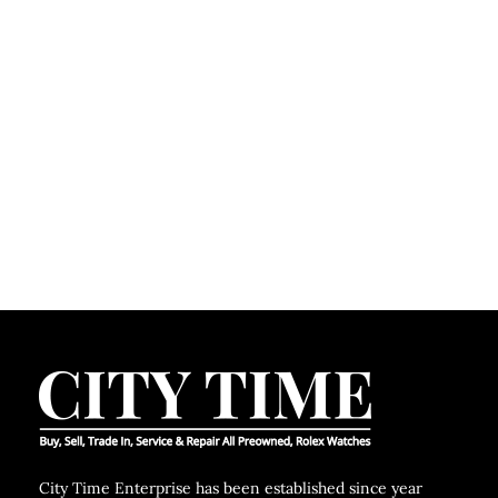
C
City Time Enterprise has been established since year