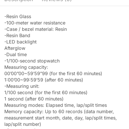
-Resin Glass
-100-meter water resistance
-Case / bezel material: Resin
-Resin Band
-LED backlight
Afterglow
-Dual time
-1/100-second stopwatch
Measuring capacity:
00’00”00~59’59”99 (for the first 60 minutes)
1:00’00~99:59’59 (after 60 minutes)
-Measuring unit:
1/100 second (for the first 60 minutes)
1 second (after 60 minutes)
Measuring modes: Elapsed time, lap/split times
Memory capacity: Up to 60 records (data number,
measurement start month, date, day, lap/split times,
lap/split number)