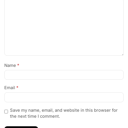
Name
*
Email
*
Save my name, email, and website in this browser for
the next time I comment.