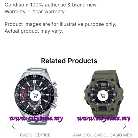
Condition: 100% authentic & brand new
Warranty: 1 Year warranty
Product Images are for illustrative purpose only.
Actual product may vary.
Related Products
,
,
,
CASIO
EDIFICE
ANA-DIGI
CASIO
CASIO MEN