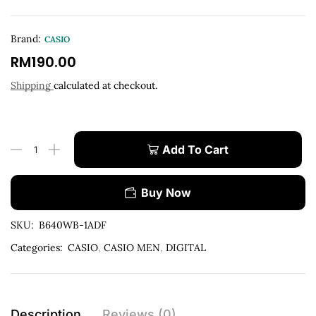
Brand:
CASIO
RM
190.00
Shipping
calculated at checkout.
Add To Cart
Buy Now
SKU:
B640WB-1ADF
Categories:
CASIO
,
CASIO MEN
,
DIGITAL
Description
Reviews (0)