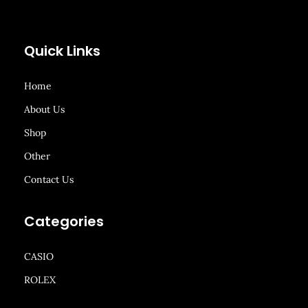
Quick Links
Home
About Us
Shop
Other
Contact Us
Categories
CASIO
ROLEX