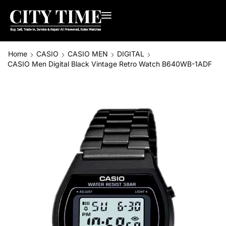
Home
CASIO
CASIO MEN
DIGITAL
CASIO Men Digital Black Vintage Retro Watch B640WB-1ADF