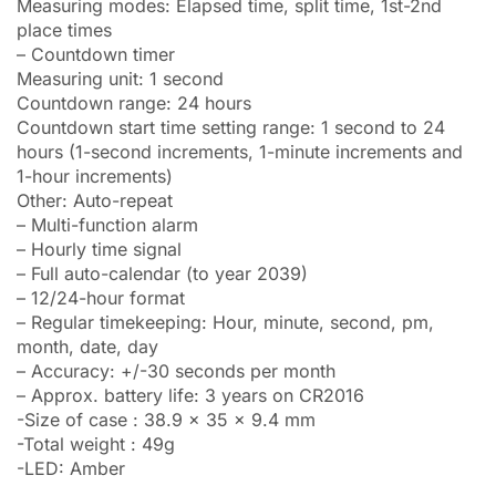
Measuring modes: Elapsed time, split time, 1st-2nd
place times
– Countdown timer
Measuring unit: 1 second
Countdown range: 24 hours
Countdown start time setting range: 1 second to 24
hours (1-second increments, 1-minute increments and
1-hour increments)
Other: Auto-repeat
– Multi-function alarm
– Hourly time signal
– Full auto-calendar (to year 2039)
– 12/24-hour format
– Regular timekeeping: Hour, minute, second, pm,
month, date, day
– Accuracy: +/-30 seconds per month
– Approx. battery life: 3 years on CR2016
-Size of case : 38.9 x 35 x 9.4 mm
-Total weight : 49g
-LED: Amber