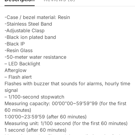
-Case / bezel material: Resin
-Stainless Steel Band
-Adjustable Clasp
-Black ion plated band
-Black IP
-Resin Glass
-50-meter water resistance
– LED Backlight
Afterglow
– Flash alert
Flashes with buzzer that sounds for alarms, hourly time
signal
– 1/100-second stopwatch
Measuring capacity: 00’00″00~59’59″99 (for the first
60 minutes)
1:00’00~23:59’59 (after 60 minutes)
Measuring unit: 1/100 second (for the first 60 minutes)
1 second (after 60 minutes)