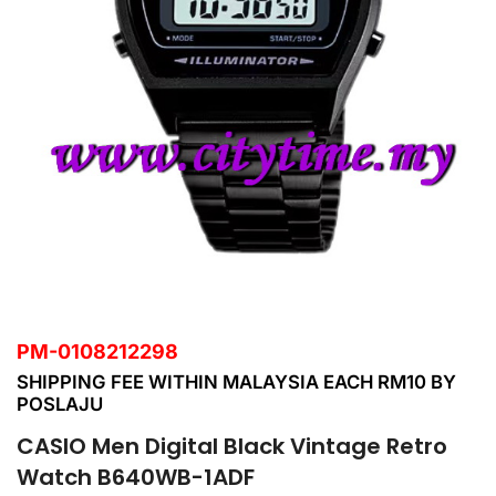
PM-0108212298
SHIPPING FEE WITHIN MALAYSIA EACH RM10 BY
POSLAJU
CASIO Men Digital Black Vintage Retro
Watch B640WB-1ADF