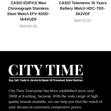
CASIO EDIFICE Men
CASIO Telememo 10 Years
Chronograph Stainless
Battery Watch HDC-700-
Steel Watch EFV-620D-
3A2VDF
1A4VUDF
RM
170.00
RM
410.00
City Time Enterprise has been established since year
2000 at Kuching, Sarawak. With the wide range of high
quality brands available, we can help you find the watch of
your dreams at extremely competitive prices.