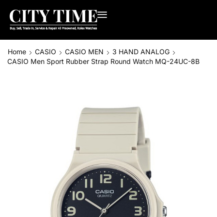
Home
CASIO
CASIO MEN
3 HAND ANALOG
CASIO Men Sport Rubber Strap Round Watch MQ-24UC-8B