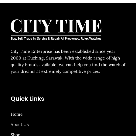
City Time Enterprise has been established since year
2000 at Kuching, Sarawak. With the wide range of high
quality brands available, we can help you find the watch of
your dreams at extremely competitive prices.
Quick Links
Home
About Us
Shop