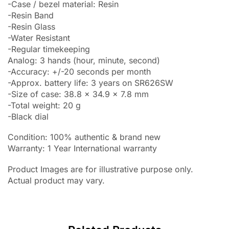
-Case / bezel material: Resin
-Resin Band
-Resin Glass
-Water Resistant
-Regular timekeeping
Analog: 3 hands (hour, minute, second)
-Accuracy: +/-20 seconds per month
-Approx. battery life: 3 years on SR626SW
-Size of case: 38.8 x 34.9 x 7.8 mm
-Total weight: 20 g
-Black dial
Condition: 100% authentic & brand new
Warranty: 1 Year International warranty
Product Images are for illustrative purpose only.
Actual product may vary.