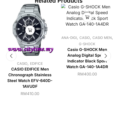
Related Products
,
,
,
ANA-DIGI
CASIO
CASIO MEN
G-SHOCK
Casio G-SHOCK Men
Analog Digital Speed
Indicator Black Sport
,
CASIO
EDIFICE
Watch GA-140-1A4DR
CASIO EDIFICE Men
RM
400.00
Chronograph Stainless
Steel Watch EFV-640D-
1AVUDF
RM
410.00