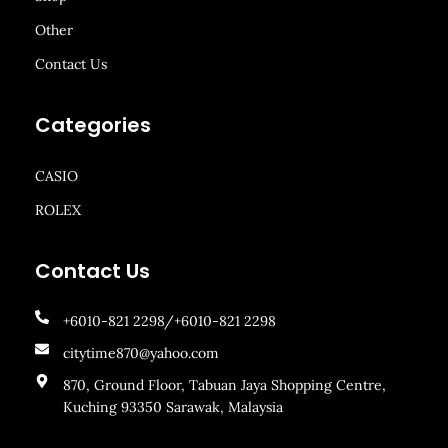
Other
Contact Us
Categories
CASIO
ROLEX
Contact Us
+6010-821 2298/+6010-821 2298
citytime870@yahoo.com
870, Ground Floor, Tabuan Jaya Shopping Centre,
Kuching 93350 Sarawak, Malaysia