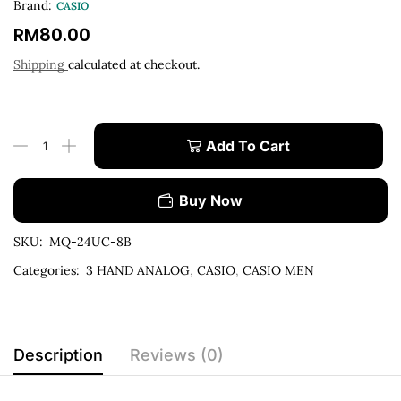
Brand:
CASIO
RM
80.00
Shipping
calculated at checkout.
Add To Cart
Buy Now
SKU:
MQ-24UC-8B
Categories:
3 HAND ANALOG
,
CASIO
,
CASIO MEN
Description
Reviews (0)