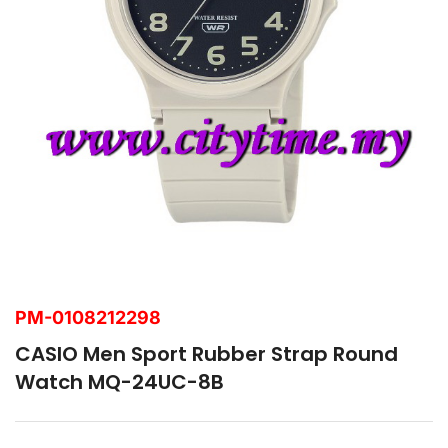
PM-0108212298
CASIO Men Sport Rubber Strap Round
Watch MQ-24UC-8B