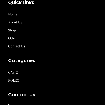
Quick Links
Home
About Us
Shop
Other
Contact Us
Categories
CASIO
ROLEX
Contact Us