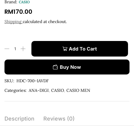
Brand:
CASIO
RM
170.00
Shipping
calculated at checkout.
Add To Cart
Buy Now
SKU:
HDC-700-1AVDF
Categories:
ANA-DIGI
,
CASIO
,
CASIO MEN
Description
Reviews (0)