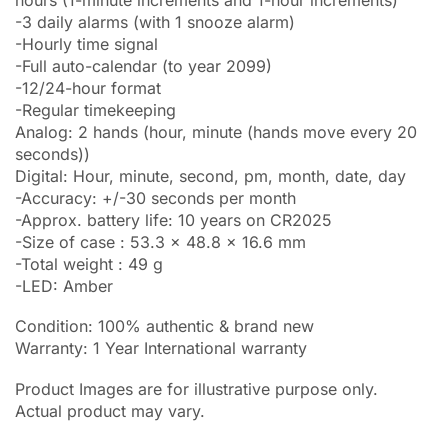
-3 daily alarms (with 1 snooze alarm)
-Hourly time signal
-Full auto-calendar (to year 2099)
-12/24-hour format
-Regular timekeeping
Analog: 2 hands (hour, minute (hands move every 20
seconds))
Digital: Hour, minute, second, pm, month, date, day
-Accuracy: +/-30 seconds per month
-Approx. battery life: 10 years on CR2025
-Size of case : 53.3 x 48.8 x 16.6 mm
-Total weight : 49 g
-LED: Amber
Condition: 100% authentic & brand new
Warranty: 1 Year International warranty
Product Images are for illustrative purpose only.
Actual product may vary.