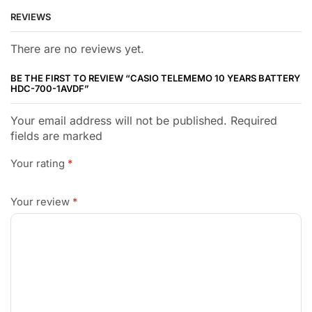
REVIEWS
There are no reviews yet.
BE THE FIRST TO REVIEW “CASIO TELEMEMO 10 YEARS BATTERY
HDC-700-1AVDF”
Your email address will not be published. Required
fields are marked
Your rating
*
Your review
*