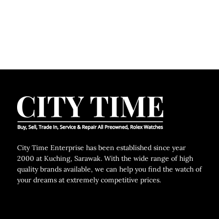
City Time Enterprise has been established since year
2000 at Kuching, Sarawak. With the wide range of high
quality brands available, we can help you find the watch of
your dreams at extremely competitive prices.