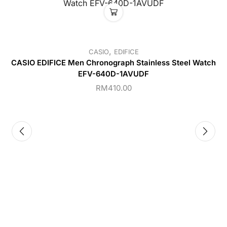
,
CASIO
EDIFICE
CASIO EDIFICE Men Chronograph Stainless Steel Watch
EFV-640D-1AVUDF
RM
410.00
C