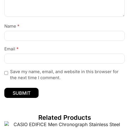
Name
*
Email
*
Save my name, email, and website in this browser for
the next time I comment.
Related Products