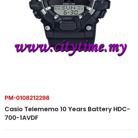
PM-0108212298
Casio Telememo 10 Years Battery HDC-
700-1AVDF