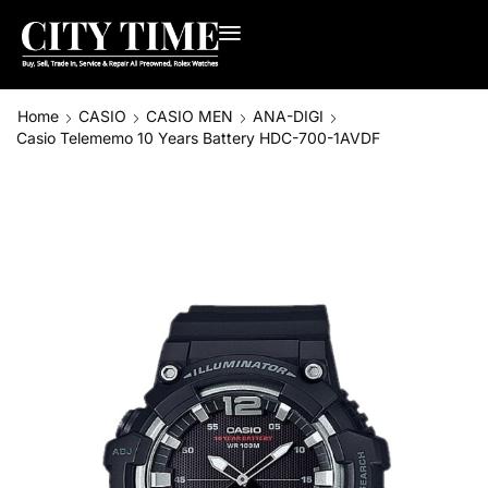
Home
CASIO
CASIO MEN
ANA-DIGI
Casio Telememo 10 Years Battery HDC-700-1AVDF