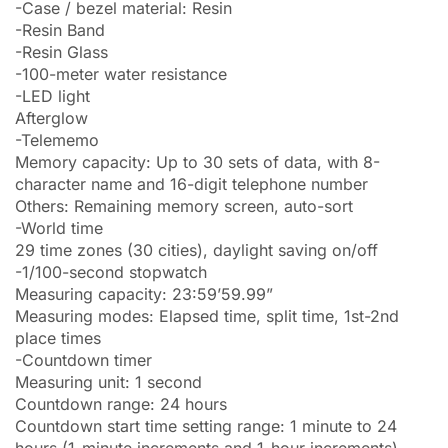
-Case / bezel material: Resin
-Resin Band
-Resin Glass
-100-meter water resistance
-LED light
Afterglow
-Telememo
Memory capacity: Up to 30 sets of data, with 8-
character name and 16-digit telephone number
Others: Remaining memory screen, auto-sort
-World time
29 time zones (30 cities), daylight saving on/off
-1/100-second stopwatch
Measuring capacity: 23:59’59.99”
Measuring modes: Elapsed time, split time, 1st-2nd
place times
-Countdown timer
Measuring unit: 1 second
Countdown range: 24 hours
Countdown start time setting range: 1 minute to 24
hours (1-minute increments and 1-hour increments)