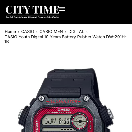
Home
CASIO
CASIO MEN
DIGITAL
CASIO Youth Digital 10 Years Battery Rubber Watch DW-291H-
1B