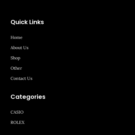
Quick Links
Home
About Us
Shop
Other
Contact Us
Categories
CASIO
ROLEX