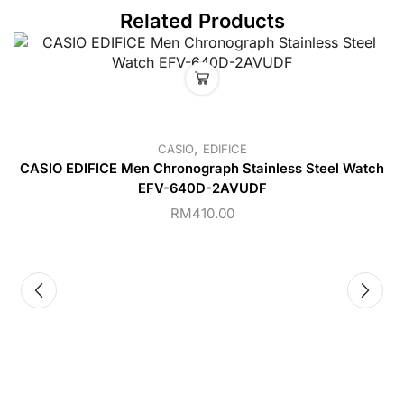
Related Products
,
CASIO
EDIFICE
CASIO EDIFICE Men Chronograph Stainless Steel Watch
EFV-640D-2AVUDF
RM
410.00