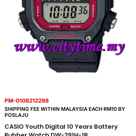
PM-0108212298
SHIPPING FEE WITHIN MALAYSIA EACH RM10 BY
POSLAJU
CASIO Youth Digital 10 Years Battery
Rubber Watch DW-291H-1B