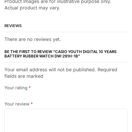
Product Images are for illustrative purpose only.
Actual product may vary.
REVIEWS
There are no reviews yet.
BE THE FIRST TO REVIEW “CASIO YOUTH DIGITAL 10 YEARS
BATTERY RUBBER WATCH DW-291H-1B”
Your email address will not be published. Required
fields are marked
Your rating
*
Your review
*