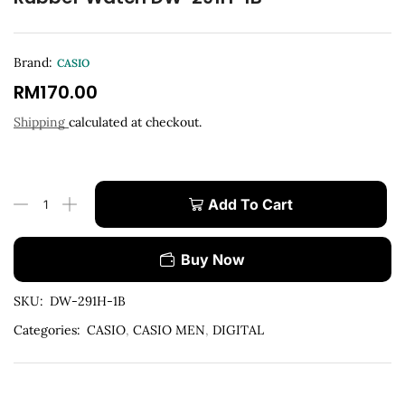
Brand:
CASIO
RM
170.00
Shipping
calculated at checkout.
Add To Cart
Buy Now
SKU:
DW-291H-1B
Categories:
CASIO
,
CASIO MEN
,
DIGITAL