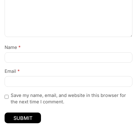
Name
*
Email
*
Save my name, email, and website in this browser for
the next time I comment.