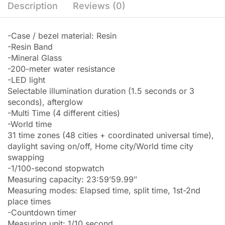
Description
Reviews (0)
-Case / bezel material: Resin
-Resin Band
-Mineral Glass
-200-meter water resistance
-LED light
Selectable illumination duration (1.5 seconds or 3
seconds), afterglow
-Multi Time (4 different cities)
-World time
31 time zones (48 cities + coordinated universal time),
daylight saving on/off, Home city/World time city
swapping
-1/100-second stopwatch
Measuring capacity: 23:59’59.99″
Measuring modes: Elapsed time, split time, 1st-2nd
place times
-Countdown timer
Measuring unit: 1/10 second