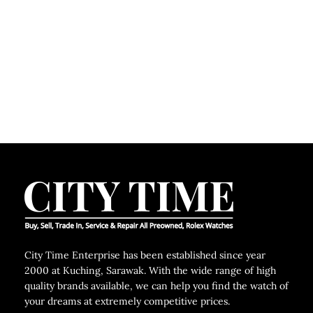
City Time Enterprise has been established since year
2000 at Kuching, Sarawak. With the wide range of high
quality brands available, we can help you find the watch of
your dreams at extremely competitive prices.