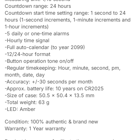
Countdown range: 24 hours
Countdown start time setting range: 1 second to 24
hours (1-second increments, 1-minute increments and
1-hour increments)
-5 daily or one-time alarms
-Hourly time signal
-Full auto-calendar (to year 2099)
-12/24-hour format
-Button operation tone on/off
-Regular timekeeping: Hour, minute, second, pm,
month, date, day
-Accuracy: +/-30 seconds per month
-Approx. battery life: 10 years on CR2025
-Size of case: 50.5 x 50.4 x 13.5 mm
-Total weight: 63 g
-LED: Amber
Condition: 100% authentic & brand new
Warranty: 1 Year warranty