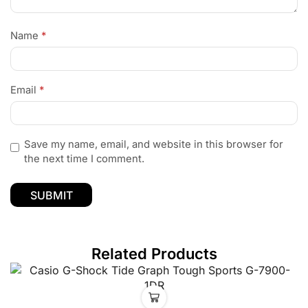
Name
*
Email
*
Save my name, email, and website in this browser for
the next time I comment.
Related Products