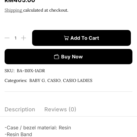
RM
405.00
Shipping
calculated at checkout.
Add To Cart
Buy Now
SKU:
BA-110X-1ADR
Categories:
BABY G
,
CASIO
,
CASIO LADIES
Description
Reviews (0)
-Case / bezel material: Resin
-Resin Band