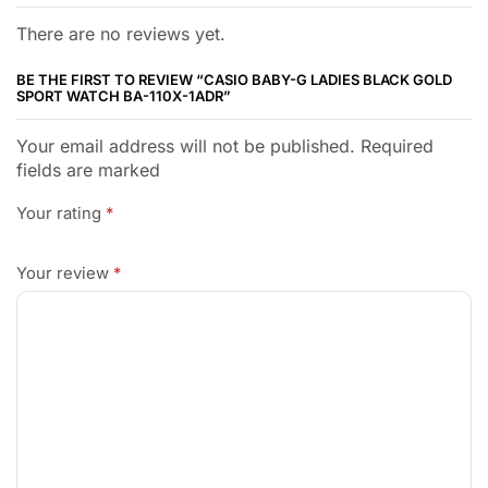
There are no reviews yet.
BE THE FIRST TO REVIEW “CASIO BABY-G LADIES BLACK GOLD
SPORT WATCH BA-110X-1ADR”
Your email address will not be published. Required
fields are marked
Your rating
*
Your review
*