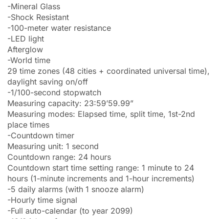
-Mineral Glass
-Shock Resistant
-100-meter water resistance
-LED light
Afterglow
-World time
29 time zones (48 cities + coordinated universal time),
daylight saving on/off
-1/100-second stopwatch
Measuring capacity: 23:59’59.99”
Measuring modes: Elapsed time, split time, 1st-2nd
place times
-Countdown timer
Measuring unit: 1 second
Countdown range: 24 hours
Countdown start time setting range: 1 minute to 24
hours (1-minute increments and 1-hour increments)
-5 daily alarms (with 1 snooze alarm)
-Hourly time signal
-Full auto-calendar (to year 2099)