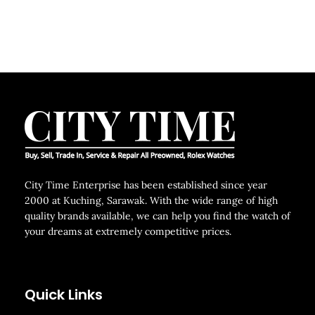
City Time Enterprise has been established since year
2000 at Kuching, Sarawak. With the wide range of high
quality brands available, we can help you find the watch of
your dreams at extremely competitive prices.
Quick Links