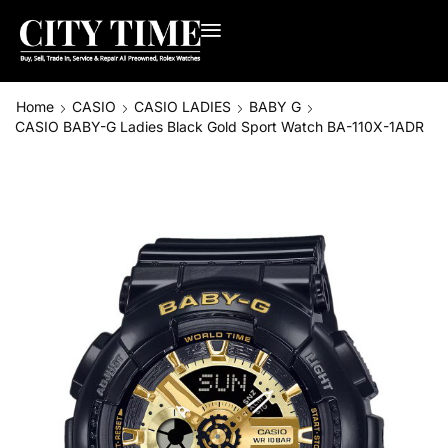
Home
CASIO
CASIO LADIES
BABY G
CASIO BABY-G Ladies Black Gold Sport Watch BA-110X-1ADR