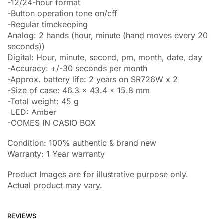
-12/24-hour format
-Button operation tone on/off
-Regular timekeeping
Analog: 2 hands (hour, minute (hand moves every 20
seconds))
Digital: Hour, minute, second, pm, month, date, day
-Accuracy: +/-30 seconds per month
-Approx. battery life: 2 years on SR726W x 2
-Size of case: 46.3 x 43.4 x 15.8 mm
-Total weight: 45 g
-LED: Amber
-COMES IN CASIO BOX
Condition: 100% authentic & brand new
Warranty: 1 Year warranty
Product Images are for illustrative purpose only.
Actual product may vary.
REVIEWS