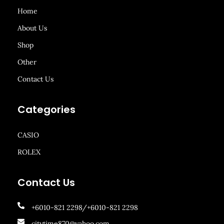
Home
About Us
Shop
Other
Contact Us
Categories
CASIO
ROLEX
Contact Us
+6010-821 2298/+6010-821 2298
citytime870@yahoo.com