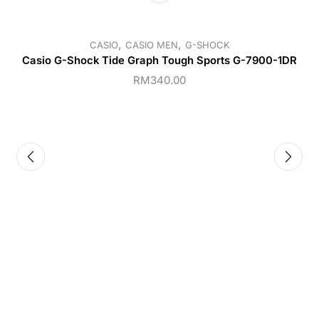
,
,
CASIO
CASIO MEN
G-SHOCK
Casio G-Shock Tide Graph Tough Sports G-7900-1DR
RM
340.00
C