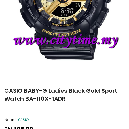
CASIO BABY-G Ladies Black Gold Sport
Watch BA-110X-1ADR
Brand:
CASIO