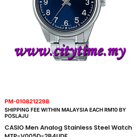
PM-0108212298
SHIPPING FEE WITHIN MALAYSIA EACH RM10 BY
POSLAJU
CASIO Men Analog Stainless Steel Watch
MTP-V005D-2B4UDF