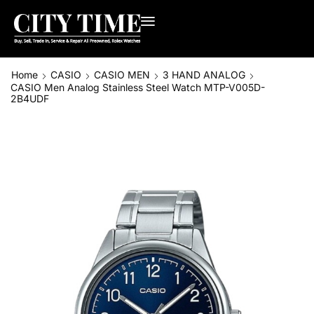
Home
CASIO
CASIO MEN
3 HAND ANALOG
CASIO Men Analog Stainless Steel Watch MTP-V005D-
2B4UDF