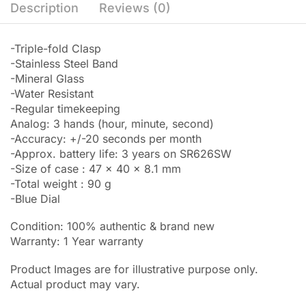
Description
Reviews (0)
-Triple-fold Clasp
-Stainless Steel Band
-Mineral Glass
-Water Resistant
-Regular timekeeping
Analog: 3 hands (hour, minute, second)
-Accuracy: +/-20 seconds per month
-Approx. battery life: 3 years on SR626SW
-Size of case : 47 x 40 x 8.1 mm
-Total weight : 90 g
-Blue Dial
Condition: 100% authentic & brand new
Warranty: 1 Year warranty
Product Images are for illustrative purpose only.
Actual product may vary.