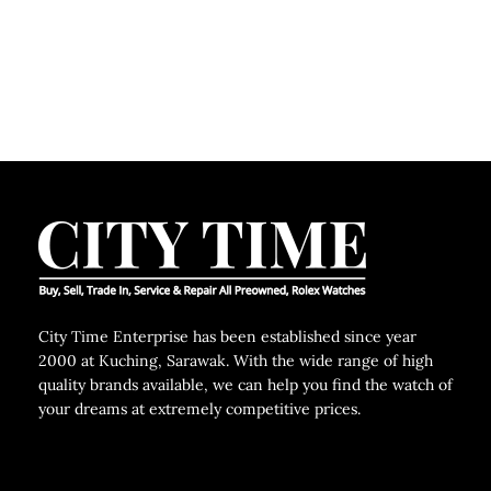
City Time Enterprise has been established since year
2000 at Kuching, Sarawak. With the wide range of high
quality brands available, we can help you find the watch of
your dreams at extremely competitive prices.