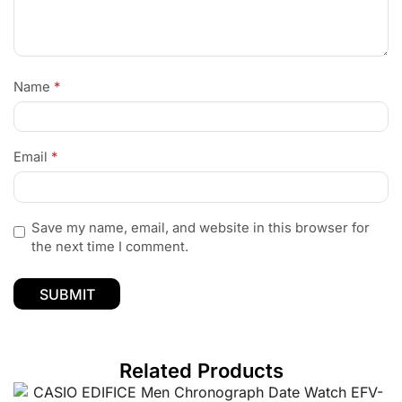
Name
*
Email
*
Save my name, email, and website in this browser for
the next time I comment.
Related Products