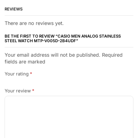
REVIEWS
There are no reviews yet.
BE THE FIRST TO REVIEW “CASIO MEN ANALOG STAINLESS
STEEL WATCH MTP-V005D-2B4UDF”
Your email address will not be published. Required
fields are marked
Your rating
*
Your review
*