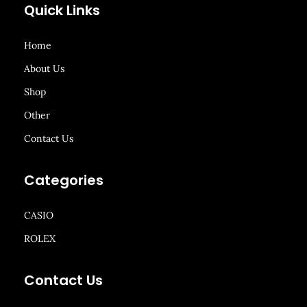
Quick Links
Home
About Us
Shop
Other
Contact Us
Categories
CASIO
ROLEX
Contact Us