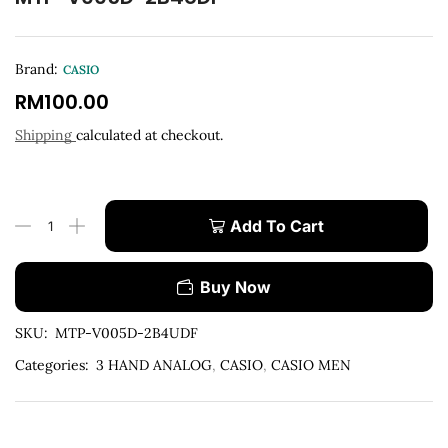
Brand:
CASIO
RM
100.00
Shipping
calculated at checkout.
Add To Cart
Buy Now
SKU:
MTP-V005D-2B4UDF
Categories:
3 HAND ANALOG
,
CASIO
,
CASIO MEN