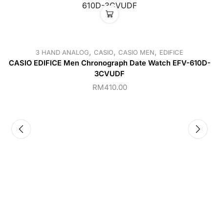
,
,
,
3 HAND ANALOG
CASIO
CASIO MEN
EDIFICE
CASIO EDIFICE Men Chronograph Date Watch EFV-610D-
3CVUDF
RM
410.00