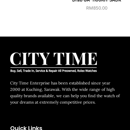
Drab GA-1100KH-3ADR
RM
850.00
City Time Enterprise has been established since year
2000 at Kuching, Sarawak. With the wide range of high
quality brands available, we can help you find the watch of
your dreams at extremely competitive prices.
Quick Links