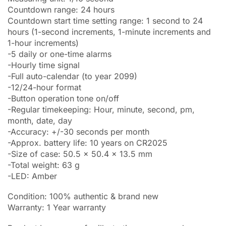
Countdown range: 24 hours
Countdown start time setting range: 1 second to 24
hours (1-second increments, 1-minute increments and
1-hour increments)
-5 daily or one-time alarms
-Hourly time signal
-Full auto-calendar (to year 2099)
-12/24-hour format
-Button operation tone on/off
-Regular timekeeping: Hour, minute, second, pm,
month, date, day
-Accuracy: +/-30 seconds per month
-Approx. battery life: 10 years on CR2025
-Size of case: 50.5 x 50.4 x 13.5 mm
-Total weight: 63 g
-LED: Amber
Condition: 100% authentic & brand new
Warranty: 1 Year warranty