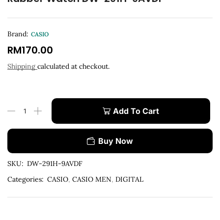
Brand:
CASIO
RM
170.00
Shipping
calculated at checkout.
Add To Cart
Buy Now
SKU:
DW-291H-9AVDF
Categories:
CASIO
,
CASIO MEN
,
DIGITAL