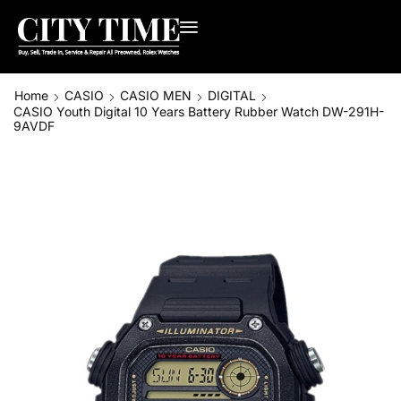
Home
CASIO
CASIO MEN
DIGITAL
CASIO Youth Digital 10 Years Battery Rubber Watch DW-291H-
9AVDF