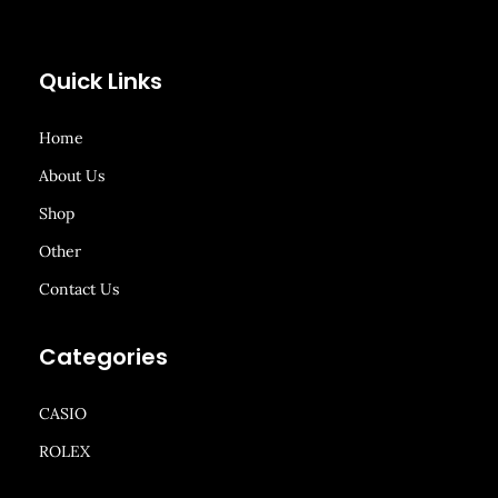
Quick Links
Home
About Us
Shop
Other
Contact Us
Categories
CASIO
ROLEX