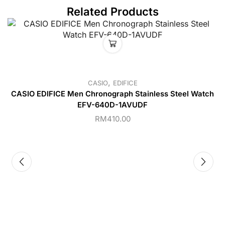
Related Products
,
CASIO
EDIFICE
CASIO EDIFICE Men Chronograph Stainless Steel Watch
EFV-640D-1AVUDF
RM
410.00