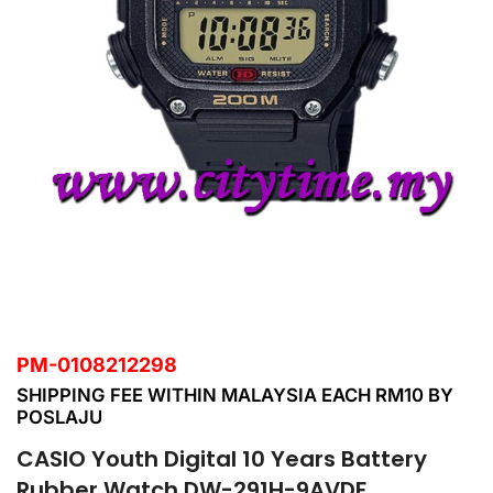
PM-0108212298
SHIPPING FEE WITHIN MALAYSIA EACH RM10 BY
POSLAJU
CASIO Youth Digital 10 Years Battery
Rubber Watch DW-291H-9AVDF