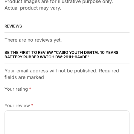
Product Images are for illustrative purpose only.
Actual product may vary.
REVIEWS
There are no reviews yet.
BE THE FIRST TO REVIEW “CASIO YOUTH DIGITAL 10 YEARS
BATTERY RUBBER WATCH DW-291H-9AVDF”
Your email address will not be published. Required
fields are marked
Your rating
*
Your review
*