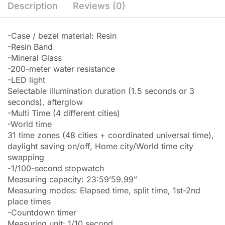
Description
Reviews (0)
-Case / bezel material: Resin
-Resin Band
-Mineral Glass
-200-meter water resistance
-LED light
Selectable illumination duration (1.5 seconds or 3
seconds), afterglow
-Multi Time (4 different cities)
-World time
31 time zones (48 cities + coordinated universal time),
daylight saving on/off, Home city/World time city
swapping
-1/100-second stopwatch
Measuring capacity: 23:59’59.99″
Measuring modes: Elapsed time, split time, 1st-2nd
place times
-Countdown timer
Measuring unit: 1/10 second