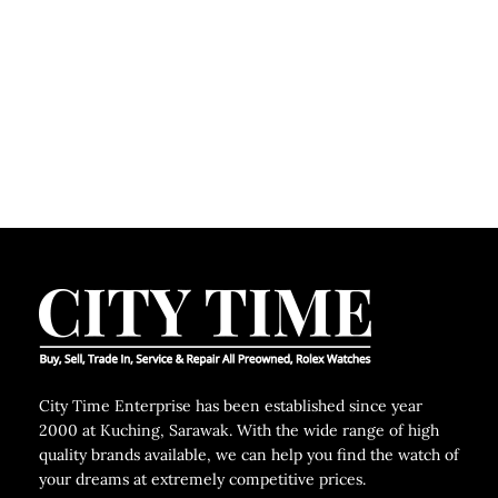
C
City Time Enterprise has been established since year
2000 at Kuching, Sarawak. With the wide range of high
quality brands available, we can help you find the watch of
your dreams at extremely competitive prices.