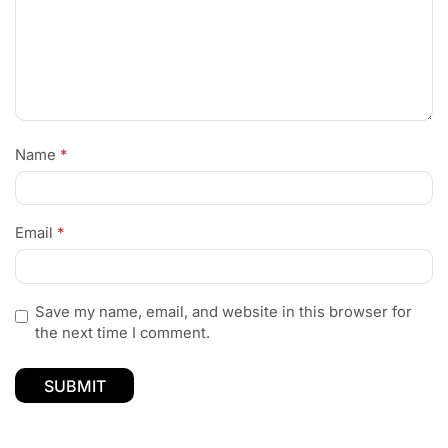
Name
*
Email
*
Save my name, email, and website in this browser for
the next time I comment.